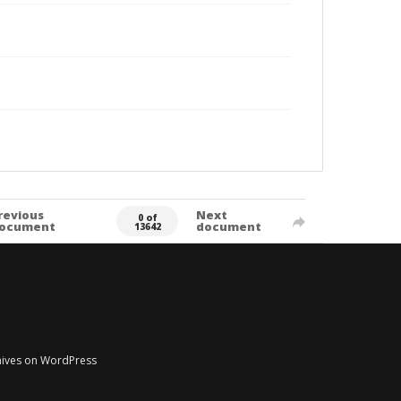
revious
Next
0 of
ocument
document
13642
chives on WordPress