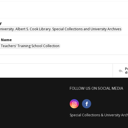
y
versity. Albert S. Cook Library. Special Collections and University Archives
n Name
 Teachers' Training School Collection
P
d
FOLLOW US ON SOCIAL MEDIA
Special Collections & University Ar