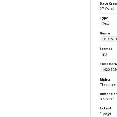
Date Crea
27 Octobe
Type
Text
Genre
Letters (
Format
jpg
Time Peri
1920-192
Rights
There are 
Dimensio
8.5"x11"
Extent
1 page