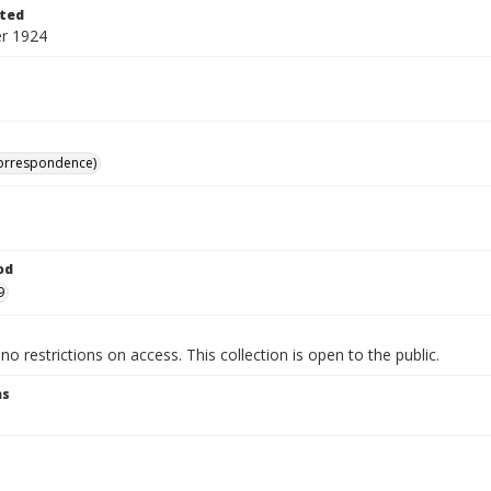
ted
r 1924
correspondence)
od
9
no restrictions on access. This collection is open to the public.
ns