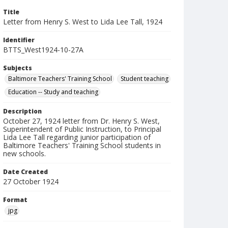
Title
Letter from Henry S. West to Lida Lee Tall, 1924
Identifier
BTTS_West1924-10-27A
Subjects
Baltimore Teachers' Training School
Student teaching
Education -- Study and teaching
Description
October 27, 1924 letter from Dr. Henry S. West,
Superintendent of Public Instruction, to Principal
Lida Lee Tall regarding junior participation of
Baltimore Teachers' Training School students in
new schools.
Date Created
27 October 1924
Format
jpg