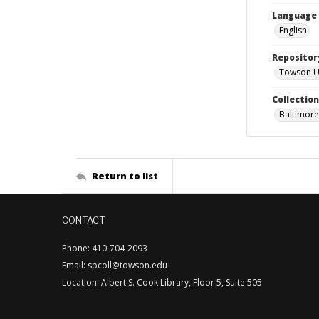
Language
English
Repositor
Towson Uni
Collectio
Baltimore
Return to list
CONTACT
Phone: 410-704-2093
Email: spcoll@towson.edu
Location: Albert S. Cook Library, Floor 5, Suite 505