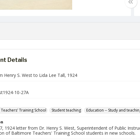
t Details
m Henry S. West to Lida Lee Tall, 1924
t1924-10-27A
 Teachers' Training School
Student teaching
Education -- Study and teachin
on
, 1924 letter from Dr. Henry S. West, Superintendent of Public Instruct
ion of Baltimore Teachers' Training School students in new schools.