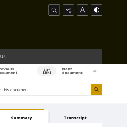
Search...
 Us
revious
Next
0 of
ocument
document
13642
Summary
Transcript