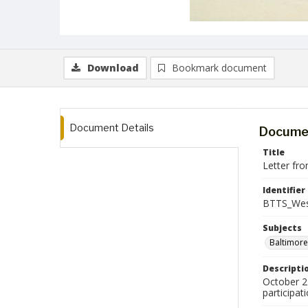
Download
Bookmark document
Document Details
Documen
Title
Letter fro
Identifier
BTTS_Wes
Subjects
Baltimore
Descripti
October 27
participat