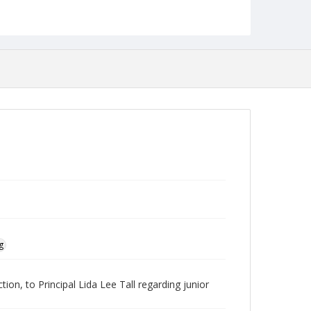
Language
English
Collection Name
Baltimore Teachers' Training School Collection
g
ion, to Principal Lida Lee Tall regarding junior