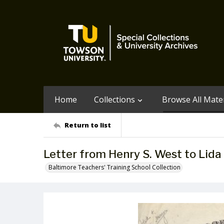
Home
Collections
Browse All Mater
Return to list
Letter from Henry S. West to Lida 
Baltimore Teachers' Training School Collection