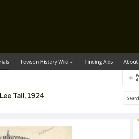
ials
Towson History Wiki
Finding Aids
About
P
d
Lee Tall, 1924