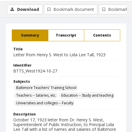
Download
Bookmark document
Bookmark i
Summary
Transcript
Contents
Title
Letter from Henry S. West to Lida Lee Tall, 1923
Identifier
BTTS_West1924-10-27
Subjects
Baltimore Teachers' Training School
Teachers -- Salaries, etc.
Education -- Study and teaching
Universities and colleges -- Faculty
Description
October 17, 1923 letter from Dr. Henry S. West,
Superintendent of Public Instruction, to Principal Lida
Lee Tall with a list of names and salaries of Baltimore