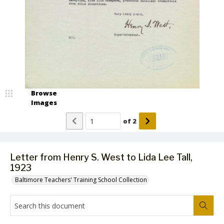
Browse
Images
of
2
Letter from Henry S. West to Lida Lee Tall,
1923
Baltimore Teachers' Training School Collection