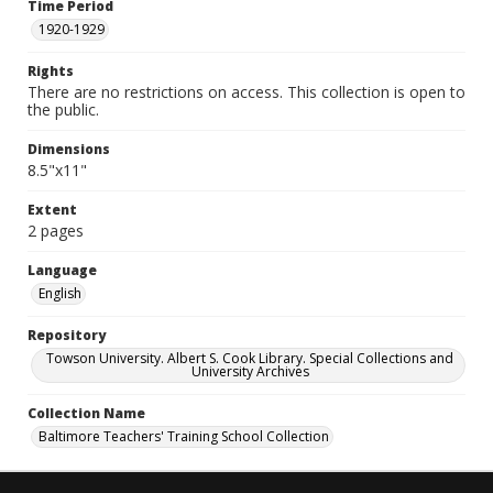
Time Period
1920-1929
Rights
There are no restrictions on access. This collection is open to
the public.
Dimensions
8.5"x11"
Extent
2 pages
Language
English
Repository
Towson University. Albert S. Cook Library. Special Collections and
University Archives
Collection Name
Baltimore Teachers' Training School Collection