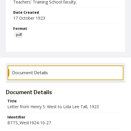
Teachers' Training School faculty.
Date Created
17 October 1923
Format
pdf
Language
English
Collection Name
Baltimore Teachers' Training School Collection
Document Details
Document Details
Title
Letter from Henry S. West to Lida Lee Tall, 1923
Identifier
BTTS_West1924-10-27