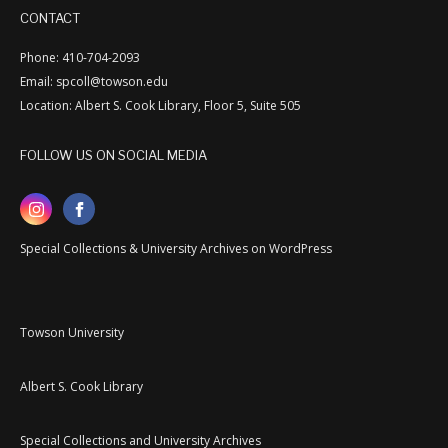
CONTACT
Phone: 410-704-2093
Email: spcoll@towson.edu
Location: Albert S. Cook Library, Floor 5, Suite 505
FOLLOW US ON SOCIAL MEDIA
Special Collections & University Archives on WordPress
Towson University
Albert S. Cook Library
Special Collections and University Archives