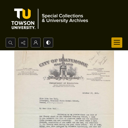
Search...
Advanced search