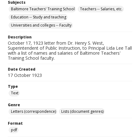
Subjects
Baltimore Teachers' Training School
Teachers -- Salaries, etc.
Education -- Study and teaching
Universities and colleges -- Faculty
Description
October 17, 1923 letter from Dr. Henry S. West,
Superintendent of Public Instruction, to Principal Lida Lee Tall
with a list of names and salaries of Baltimore Teachers'
Training School faculty.
Date Created
17 October 1923
Type
Text
Genre
Letters (correspondence)
Lists (document genres)
Format
pdf