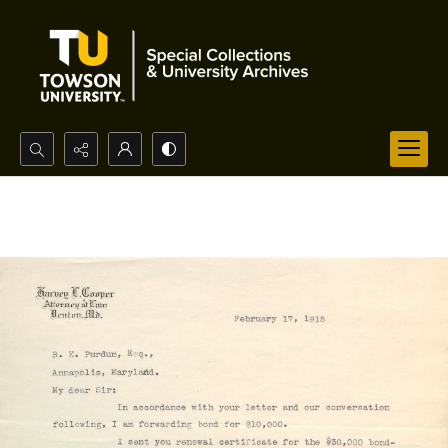
Search...
Advanced search