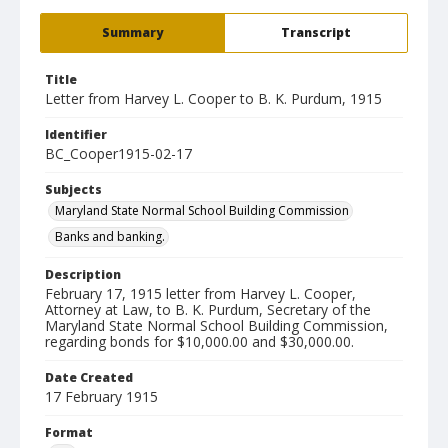
Summary
Transcript
Title
Letter from Harvey L. Cooper to B. K. Purdum, 1915
Identifier
BC_Cooper1915-02-17
Subjects
Maryland State Normal School Building Commission
Banks and banking.
Description
February 17, 1915 letter from Harvey L. Cooper,
Attorney at Law, to B. K. Purdum, Secretary of the
Maryland State Normal School Building Commission,
regarding bonds for $10,000.00 and $30,000.00.
Date Created
17 February 1915
Format