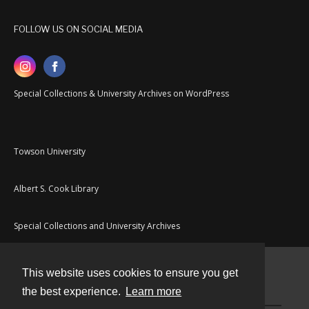
FOLLOW US ON SOCIAL MEDIA
Special Collections & University Archives on WordPress
Towson University
Albert S. Cook Library
Special Collections and University Archives
This website uses cookies to ensure you get
Contact
the best experience.
Learn more