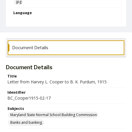
jpg
Language
English
Collection Name
Maryland State Normal School Building Commission Records
Document Details
Document Details
Title
Letter from Harvey L. Cooper to B. K. Purdum, 1915
Identifier
BC_Cooper1915-02-17
Subjects
Maryland State Normal School Building Commission
Banks and banking.