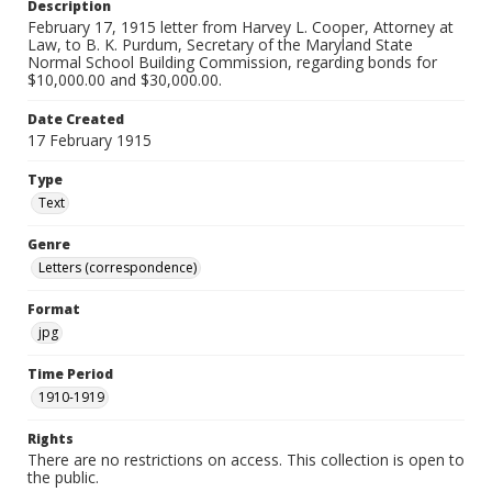
Description
February 17, 1915 letter from Harvey L. Cooper, Attorney at
Law, to B. K. Purdum, Secretary of the Maryland State
Normal School Building Commission, regarding bonds for
$10,000.00 and $30,000.00.
Date Created
17 February 1915
Type
Text
Genre
Letters (correspondence)
Format
jpg
Time Period
1910-1919
Rights
There are no restrictions on access. This collection is open to
the public.