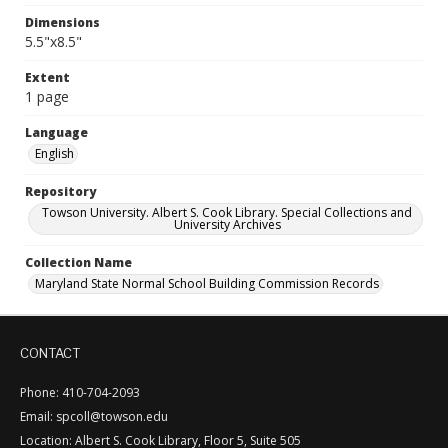
Dimensions
5.5"x8.5"
Extent
1 page
Language
English
Repository
Towson University. Albert S. Cook Library. Special Collections and
University Archives
Collection Name
Maryland State Normal School Building Commission Records
CONTACT
Phone: 410-704-2093
Email: spcoll@towson.edu
Location: Albert S. Cook Library, Floor 5, Suite 505