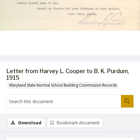
Letter from Harvey L. Cooper to B. K. Purdum,
1915
Maryland State Normal School Building Commission Records
Download
Bookmark document