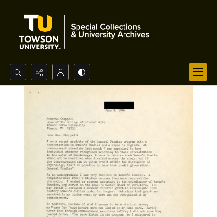
Search...
Advanced search