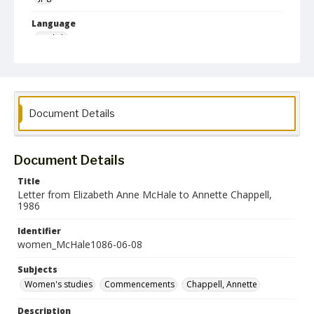
Language
English
Collection Name
Women's Studies
Document Details
Document Details
Title
Letter from Elizabeth Anne McHale to Annette Chappell,
1986
Identifier
women_McHale1086-06-08
Subjects
Women's studies
Commencements
Chappell, Annette
Description