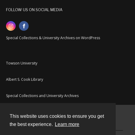
FOLLOW US ON SOCIAL MEDIA
Special Collections & University Archives on WordPress
Towson University
Albert S. Cook Library
Special Collections and University Archives
This website uses cookies to ensure you get
Contact
the best experience.
Learn more