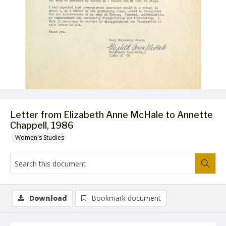
Letter from Elizabeth Anne McHale to Annette
Chappell, 1986
Women's Studies
Download
Bookmark document