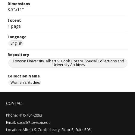
Dimensions
8.5"x11"
Extent
1 page
Language
English
Repository
Towson University. Albert S. Cook Library. Special Collections and
University Archives
Collection Name
Women's Studies
CONTACT
Phone: 410-704-2093
Email: spcoll@towson.edu
Location: Albert S. Cook Library, Floor 5, Suite 505