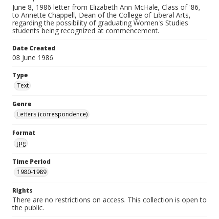
June 8, 1986 letter from Elizabeth Ann McHale, Class of '86,
to Annette Chappell, Dean of the College of Liberal Arts,
regarding the possibility of graduating Women's Studies
students being recognized at commencement.
Date Created
08 June 1986
Type
Text
Genre
Letters (correspondence)
Format
jpg
Time Period
1980-1989
Rights
There are no restrictions on access. This collection is open to
the public.