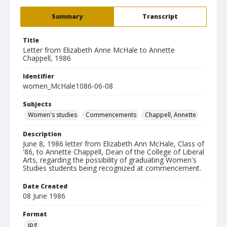
Summary
Transcript
Title
Letter from Elizabeth Anne McHale to Annette
Chappell, 1986
Identifier
women_McHale1086-06-08
Subjects
Women's studies
Commencements
Chappell, Annette
Description
June 8, 1986 letter from Elizabeth Ann McHale, Class of
'86, to Annette Chappell, Dean of the College of Liberal
Arts, regarding the possibility of graduating Women's
Studies students being recognized at commencement.
Date Created
08 June 1986
Format
jpg