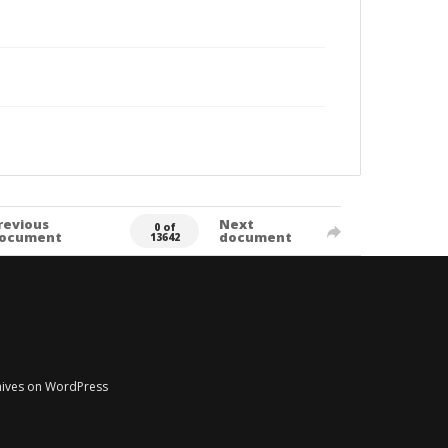
revious
Next
0 of
ocument
document
13642
chives on WordPress