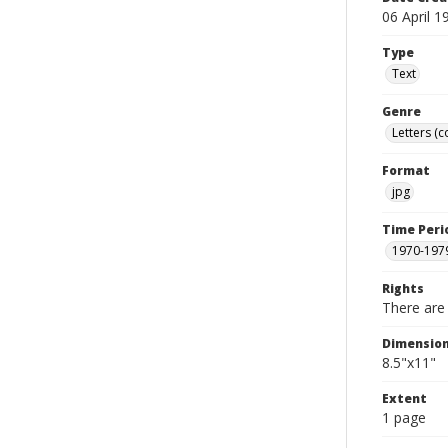
06 April 1
Type
Text
Genre
Letters (
Format
jpg
Time Peri
1970-197
Rights
There are 
Dimensio
8.5"x11"
Extent
1 page