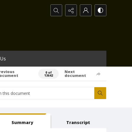
Search...
 Us
revious
Next
0 of
ocument
document
13642
Summary
Transcript