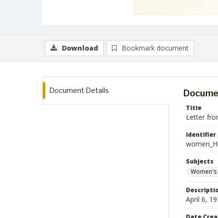
Download
Bookmark document
Document Details
Documen
Title
Letter fr
Identifier
women_He
Subjects
Women's 
Descripti
April 6, 
Date Crea