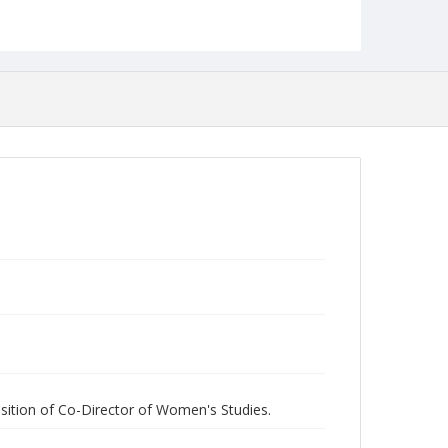
Collection Name
Women's Studies
sition of Co-Director of Women's Studies.