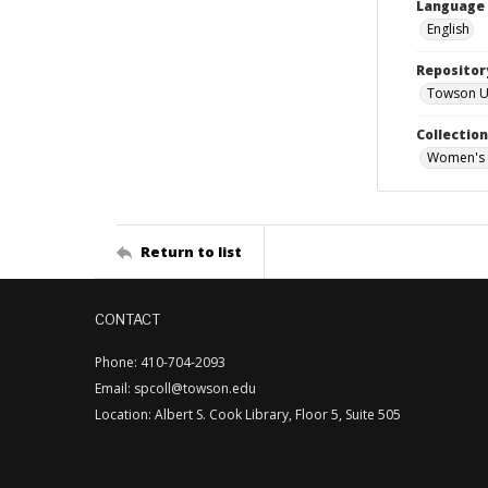
Language
English
Repositor
Towson Uni
Collectio
Women's 
Return to list
CONTACT
Phone: 410-704-2093
Email: spcoll@towson.edu
Location: Albert S. Cook Library, Floor 5, Suite 505