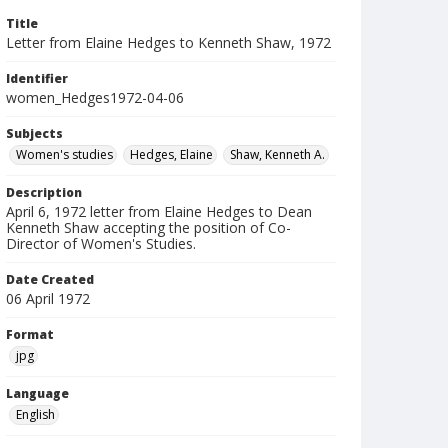
Title
Letter from Elaine Hedges to Kenneth Shaw, 1972
Identifier
women_Hedges1972-04-06
Subjects
Women's studies
Hedges, Elaine
Shaw, Kenneth A.
Description
April 6, 1972 letter from Elaine Hedges to Dean
Kenneth Shaw accepting the position of Co-
Director of Women's Studies.
Date Created
06 April 1972
Format
jpg
Language
English