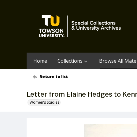
Home
Collections
Browse All Mater
Return to list
Letter from Elaine Hedges to Ken
Women's Studies