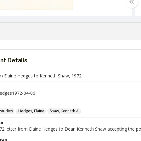
t Details
om Elaine Hedges to Kenneth Shaw, 1972
dges1972-04-06
studies
Hedges, Elaine
Shaw, Kenneth A.
on
1972 letter from Elaine Hedges to Dean Kenneth Shaw accepting the po
ted