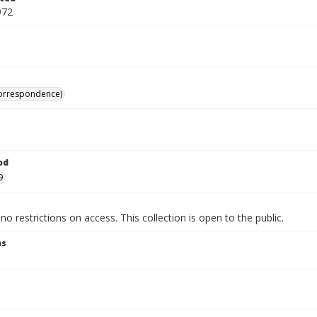
972
correspondence)
od
9
no restrictions on access. This collection is open to the public.
ns