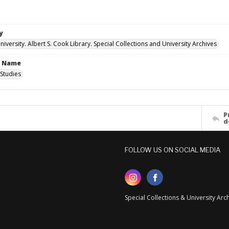
y
versity. Albert S. Cook Library. Special Collections and University Archives
n Name
Studies
P
d
FOLLOW US ON SOCIAL MEDIA
Special Collections & University Ar