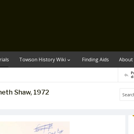
ials
Towson History Wiki
Finding Aids
About
P
d
neth Shaw, 1972