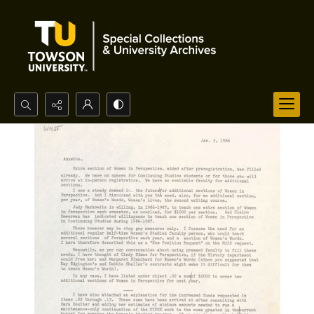
Search...
Advanced search