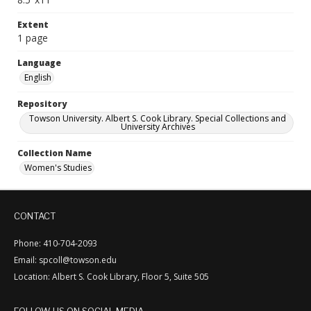
Extent
1 page
Language
English
Repository
Towson University. Albert S. Cook Library. Special Collections and
University Archives
Collection Name
Women's Studies
CONTACT
Phone: 410-704-2093
Email: spcoll@towson.edu
Location: Albert S. Cook Library, Floor 5, Suite 505