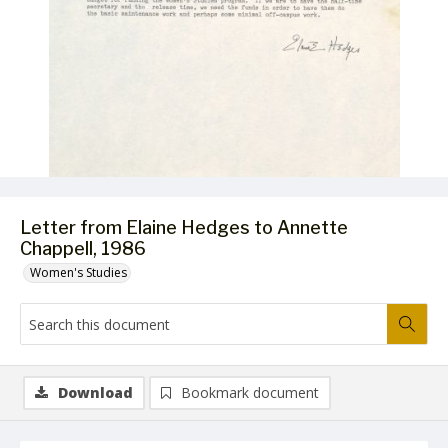
Letter from Elaine Hedges to Annette
Chappell, 1986
Women's Studies
Download
Bookmark document