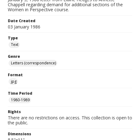
Chappell regarding demand for additional sections of the
Women in Perspective course.
Date Created
03 January 1986
Type
Text
Genre
Letters (correspondence)
Format
jpg
Time Period
1980-1989
Rights
There are no restrictions on access. This collection is open to
the public.
Dimensions
8.5"x11"