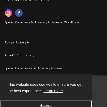
FOLLOW US ON SOCIAL MEDIA
Special Collections & University Archives on WordPress
Towson University
Albert S. Cook Library
Special Collections and University Archives
This website uses cookies to ensure you get
Contact
the best experience.
Learn more
Powered by
Accept