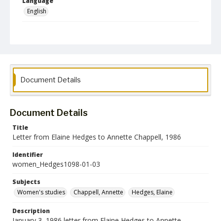
Language
English
Collection Name
Women's Studies
Document Details
Document Details
Title
Letter from Elaine Hedges to Annette Chappell, 1986
Identifier
women_Hedges1098-01-03
Subjects
Women's studies
Chappell, Annette
Hedges, Elaine
Description
January 3, 1986 letter from Elaine Hedges to Annette