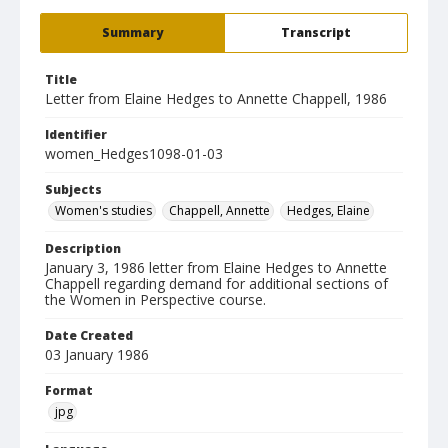
Summary
Transcript
Title
Letter from Elaine Hedges to Annette Chappell, 1986
Identifier
women_Hedges1098-01-03
Subjects
Women's studies
Chappell, Annette
Hedges, Elaine
Description
January 3, 1986 letter from Elaine Hedges to Annette
Chappell regarding demand for additional sections of
the Women in Perspective course.
Date Created
03 January 1986
Format
jpg