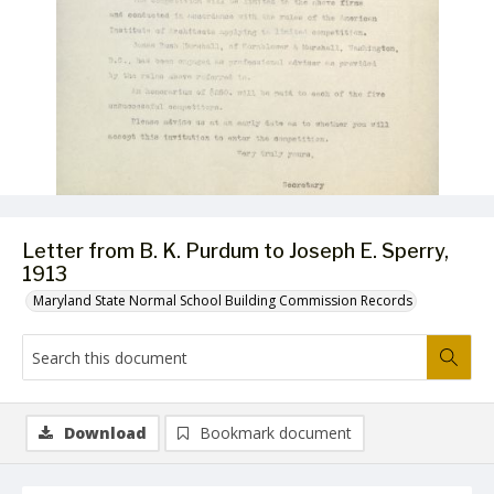
Letter from B. K. Purdum to Joseph E. Sperry,
1913
Maryland State Normal School Building Commission Records
Download
Bookmark document