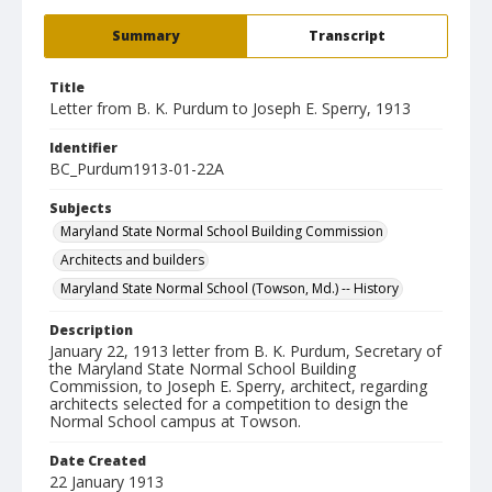
Summary
Transcript
Title
Letter from B. K. Purdum to Joseph E. Sperry, 1913
Identifier
BC_Purdum1913-01-22A
Subjects
Maryland State Normal School Building Commission
Architects and builders
Maryland State Normal School (Towson, Md.) -- History
Description
January 22, 1913 letter from B. K. Purdum, Secretary of
the Maryland State Normal School Building
Commission, to Joseph E. Sperry, architect, regarding
architects selected for a competition to design the
Normal School campus at Towson.
Date Created
22 January 1913