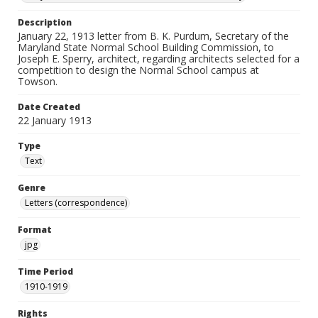
Description
January 22, 1913 letter from B. K. Purdum, Secretary of the
Maryland State Normal School Building Commission, to
Joseph E. Sperry, architect, regarding architects selected for a
competition to design the Normal School campus at
Towson.
Date Created
22 January 1913
Type
Text
Genre
Letters (correspondence)
Format
jpg
Time Period
1910-1919
Rights