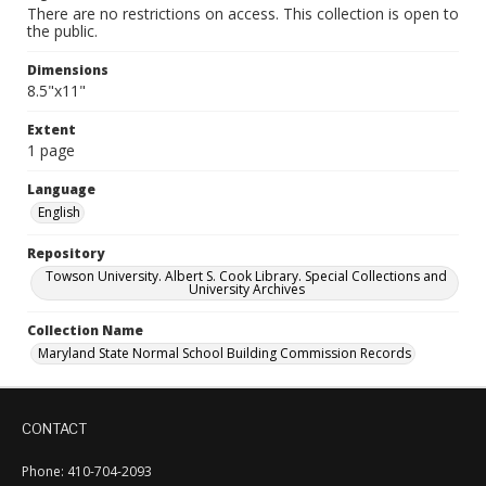
There are no restrictions on access. This collection is open to
the public.
Dimensions
8.5"x11"
Extent
1 page
Language
English
Repository
Towson University. Albert S. Cook Library. Special Collections and
University Archives
Collection Name
Maryland State Normal School Building Commission Records
CONTACT
Phone: 410-704-2093