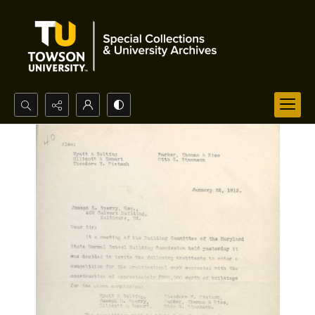
Search...
Advanced search