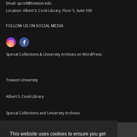
Email: spcoll@towson.edu
Location: Albert S. Cook Library, Floor 5, Suite 505
FOLLOW US ON SOCIAL MEDIA
Special Collections & University Archives on WordPress
Towson University
Albert S. Cook Library
Special Collections and University Archives
This website uses cookies to ensure you get