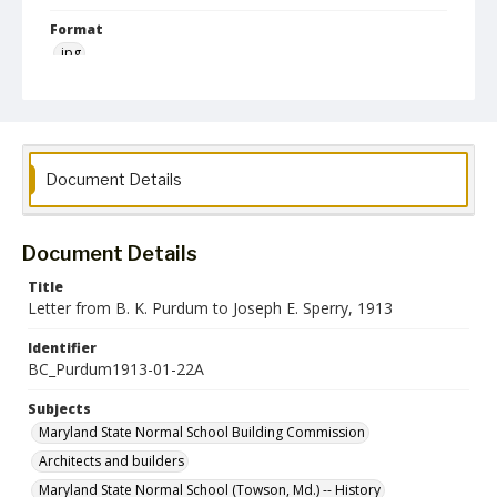
Format
jpg
Language
English
Collection Name
Document Details
Maryland State Normal School Building Commission Records
Document Details
Title
Letter from B. K. Purdum to Joseph E. Sperry, 1913
Identifier
BC_Purdum1913-01-22A
Subjects
Maryland State Normal School Building Commission
Architects and builders
Maryland State Normal School (Towson, Md.) -- History