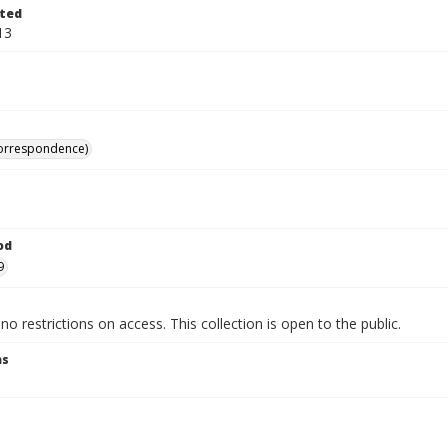
ted
13
correspondence)
od
9
no restrictions on access. This collection is open to the public.
ns