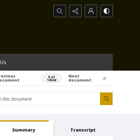
Search...
 Us
revious
Next
0 of
ocument
document
13642
Summary
Transcript