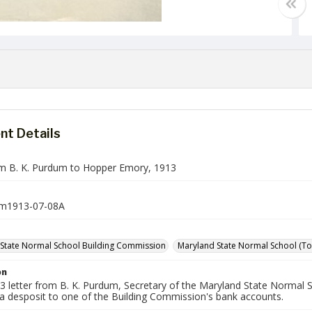
t Details
om B. K. Purdum to Hopper Emory, 1913
m1913-07-08A
State Normal School Building Commission
Maryland State Normal School (Tow
on
913 letter from B. K. Purdum, Secretary of the Maryland State Norma
 a desposit to one of the Building Commission's bank accounts.