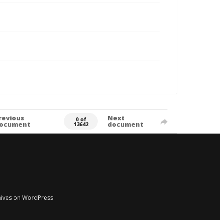
revious
Next
0 of
ocument
document
13642
chives on WordPress