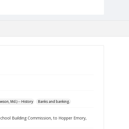
Language
English
Collection Name
Maryland State Normal School Building Commission
Records
son, Md.) -- History
Banks and banking.
l School Building Commission, to Hopper Emory,