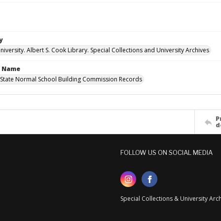
y
versity. Albert S. Cook Library. Special Collections and University Archives
n Name
State Normal School Building Commission Records
P
d
FOLLOW US ON SOCIAL MEDIA
Special Collections & University Ar