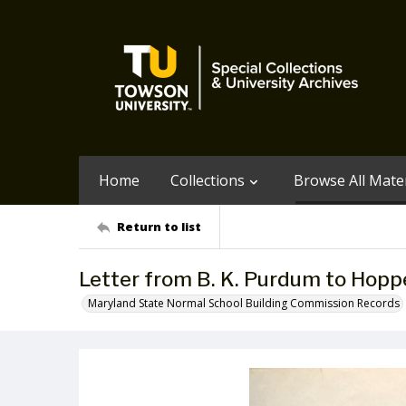
Home
Collections
Browse All Mater
Return to list
Letter from B. K. Purdum to Hopp
Maryland State Normal School Building Commission Records