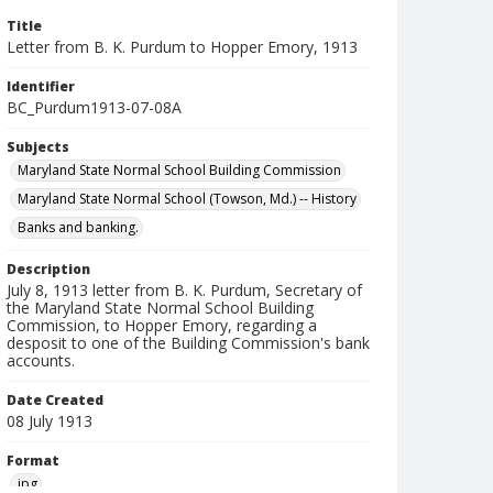
Title
Letter from B. K. Purdum to Hopper Emory, 1913
Identifier
BC_Purdum1913-07-08A
Subjects
Maryland State Normal School Building Commission
Maryland State Normal School (Towson, Md.) -- History
Banks and banking.
Description
July 8, 1913 letter from B. K. Purdum, Secretary of
the Maryland State Normal School Building
Commission, to Hopper Emory, regarding a
desposit to one of the Building Commission's bank
accounts.
Date Created
08 July 1913
Format
jpg