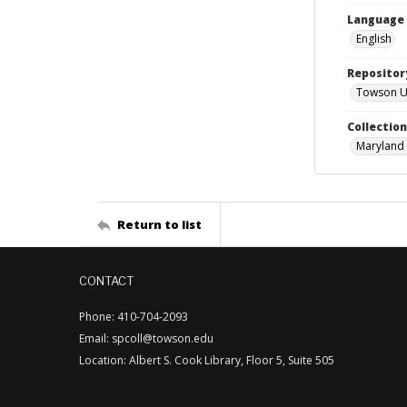
Language
English
Repositor
Towson Uni
Collectio
Maryland 
Return to list
CONTACT
Phone: 410-704-2093
Email: spcoll@towson.edu
Location: Albert S. Cook Library, Floor 5, Suite 505