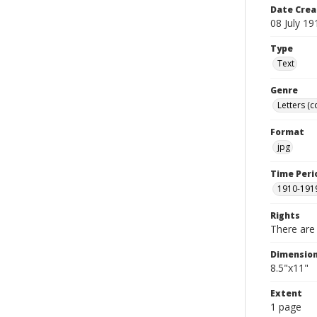
Date Crea
08 July 19
Type
Text
Genre
Letters (
Format
jpg
Time Peri
1910-191
Rights
There are 
Dimensio
8.5"x11"
Extent
1 page