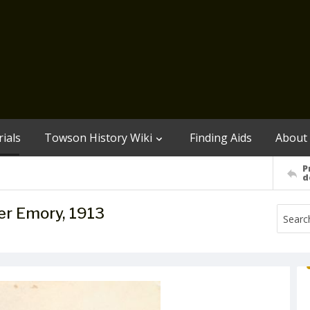
ials
Towson History Wiki
Finding Aids
About
P
d
er Emory, 1913