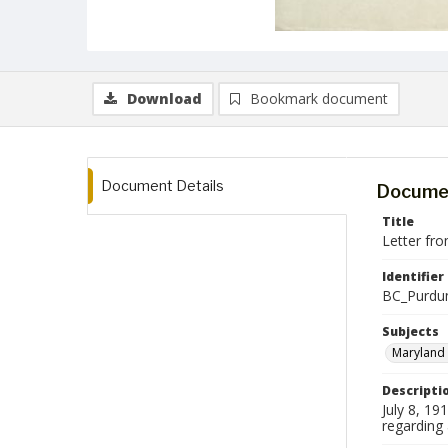
Download
Bookmark document
Document Details
Documen
Title
Letter fr
Identifier
BC_Purdu
Subjects
Maryland 
Descripti
July 8, 1
regarding