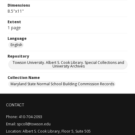
Dimensions
8.5"x11"
Extent
1 page
Language
English
Repository
Towson University. Albert S. Cook Library. Special Collections and
University Archives
Collection Name
Maryland State Normal School Building Commission Records
CONTACT
Phone: 410-704-2093
Email: spcoll@towson.edu
Location: Albert S. Cook Library, Floor 5, Suite 505