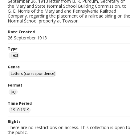
September 26, 1913 letter from B. K. Purdum, Secretary of
the Maryland State Normal School Building Commission, to
G. E. Norris of the Maryland and Pennsylvania Railroad
Company, regarding the placement of a railroad siding on the
Normal School property at Towson.
Date Created
26 September 1913
Type
Text
Genre
Letters (correspondence)
Format
jpg
Time Period
1910-1919
Rights
There are no restrictions on access. This collection is open to
the public.