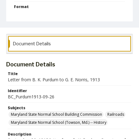
Format
jpg
Language
English
Collection Name
Document Details
Maryland State Normal School Building Commission Records
Document Details
Title
Letter from B. K. Purdum to G. E. Norris, 1913
Identifier
BC_Purdum1913-09-26
Subjects
Maryland State Normal School Building Commission
Railroads
Maryland State Normal School (Towson, Md.) -- History
Description