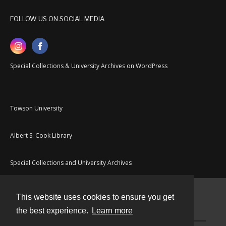
FOLLOW US ON SOCIAL MEDIA
Special Collections & University Archives on WordPress
Towson University
Albert S. Cook Library
Special Collections and University Archives
This website uses cookies to ensure you get
Contact
the best experience.
Learn more