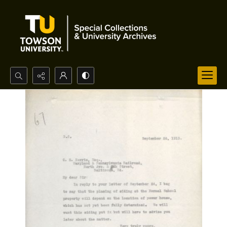
Search...
Advanced search