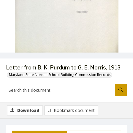
Letter from B. K. Purdum to G. E. Norris, 1913
Maryland State Normal School Building Commission Records
Download
Bookmark document