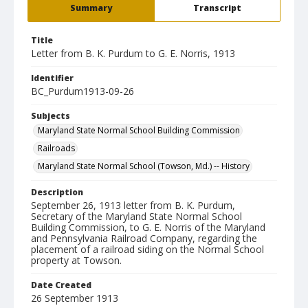
Summary
Transcript
Title
Letter from B. K. Purdum to G. E. Norris, 1913
Identifier
BC_Purdum1913-09-26
Subjects
Maryland State Normal School Building Commission
Railroads
Maryland State Normal School (Towson, Md.) -- History
Description
September 26, 1913 letter from B. K. Purdum,
Secretary of the Maryland State Normal School
Building Commission, to G. E. Norris of the Maryland
and Pennsylvania Railroad Company, regarding the
placement of a railroad siding on the Normal School
property at Towson.
Date Created
26 September 1913