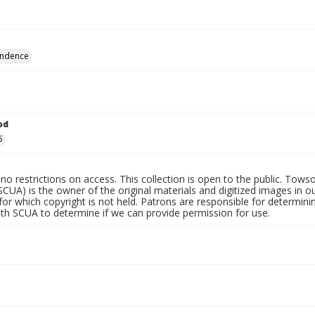
ndence
od
5
no restrictions on access. This collection is open to the public. Towso
SCUA) is the owner of the original materials and digitized images in o
for which copyright is not held. Patrons are responsible for determini
ith SCUA to determine if we can provide permission for use.