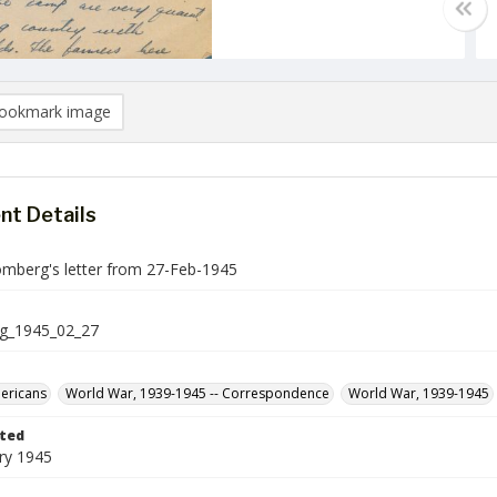
ookmark image
t Details
mberg's letter from 27-Feb-1945
g_1945_02_27
ericans
World War, 1939-1945 -- Correspondence
World War, 1939-1945
ted
ry 1945