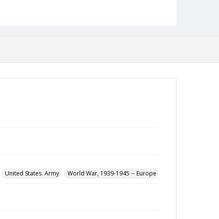
Leon Bloomberg papers
United States. Army
World War, 1939-1945 -- Europe