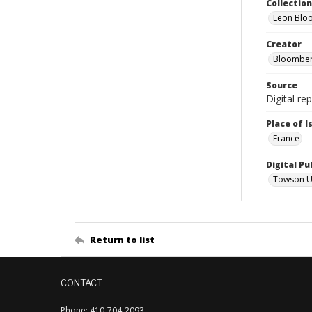
Collectio
Leon Blo
Creator
Bloomber
Source
Digital re
Place of 
France
Digital Pu
Towson Uni
Return to list
CONTACT
Phone: 410-704-2093