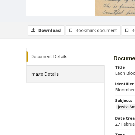
Download
Bookmark document
B
Document Details
Documen
Title
Leon Bloo
Image Details
Identifier
Bloomber
Subjects
Jewish Am
Date Crea
27 Februa
Type