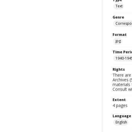
Text
Genre
Correspo
Format
jpg
Time Peri
1940-194
Rights
There are 
Archives (
materials 
Consult w
Extent
4 pages
Language
English