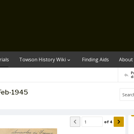
ials
Towson History Wiki
Finding Aids
About
P
d
-Feb-1945
of
4