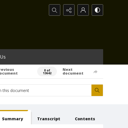
Search...
 Us
revious
Next
0 of
ocument
document
13642
Summary
Transcript
Contents