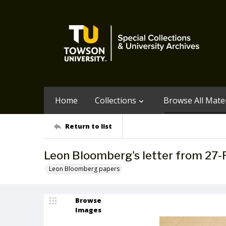
Home
Collections
Browse All Mater
Return to list
Leon Bloomberg's letter from 27
Leon Bloomberg papers
Browse
Images