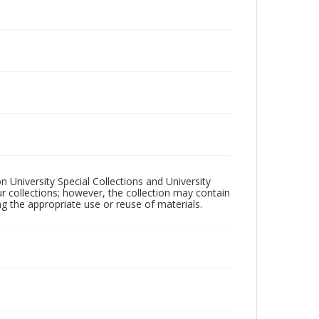
n University Special Collections and University
ur collections; however, the collection may contain
ng the appropriate use or reuse of materials.