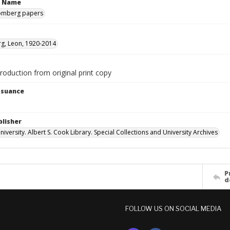
n Name
omberg papers
g, Leon, 1920-2014
production from original print copy
Issuance
blisher
versity. Albert S. Cook Library. Special Collections and University Archives
P
d
FOLLOW US ON SOCIAL MEDIA