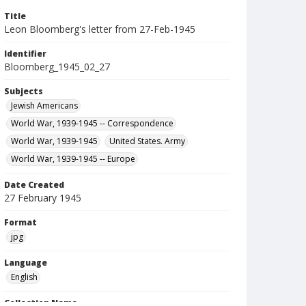
Title
Leon Bloomberg's letter from 27-Feb-1945
Identifier
Bloomberg_1945_02_27
Subjects
Jewish Americans
World War, 1939-1945 -- Correspondence
World War, 1939-1945
United States. Army
World War, 1939-1945 -- Europe
Date Created
27 February 1945
Format
jpg
Language
English
Collection Name