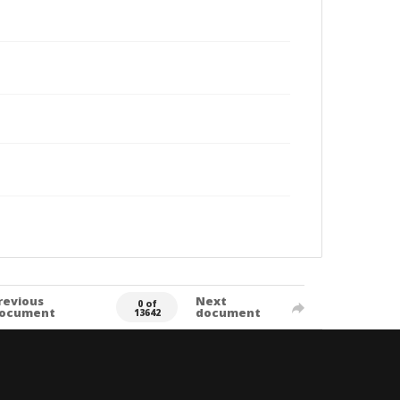
revious
Next
0 of
ocument
document
13642