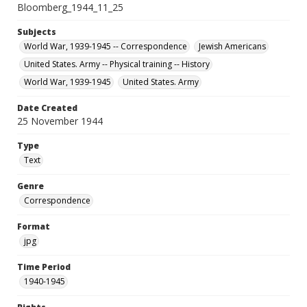
Bloomberg_1944_11_25
Subjects
World War, 1939-1945 -- Correspondence
Jewish Americans
United States. Army -- Physical training -- History
World War, 1939-1945
United States. Army
Date Created
25 November 1944
Type
Text
Genre
Correspondence
Format
jpg
Time Period
1940-1945