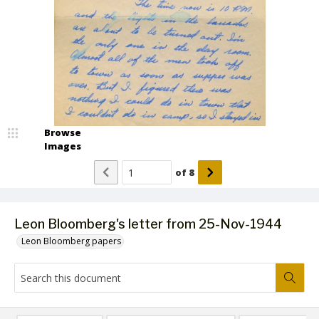
Browse
Images
of
8
Leon Bloomberg's letter from 25-Nov-1944
Leon Bloomberg papers