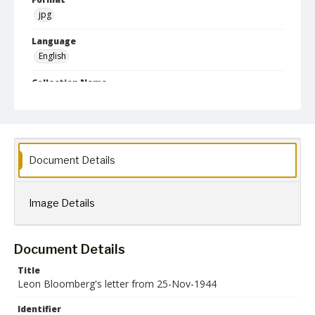
jpg
Language
English
Collection Name
Leon Bloomberg papers
Document Details
Image Details
Document Details
Title
Leon Bloomberg's letter from 25-Nov-1944
Identifier