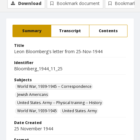
Download
Bookmark document
Bookmark i
Summary
Transcript
Contents
Title
Leon Bloomberg's letter from 25-Nov-1944
Identifier
Bloomberg_1944_11_25
Subjects
World War, 1939-1945 -- Correspondence
Jewish Americans
United States. Army -- Physical training -- History
World War, 1939-1945
United States. Army
Date Created
25 November 1944
Format