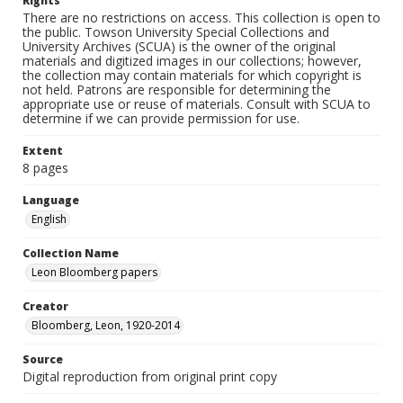
Rights
There are no restrictions on access. This collection is open to
the public. Towson University Special Collections and
University Archives (SCUA) is the owner of the original
materials and digitized images in our collections; however,
the collection may contain materials for which copyright is
not held. Patrons are responsible for determining the
appropriate use or reuse of materials. Consult with SCUA to
determine if we can provide permission for use.
Extent
8 pages
Language
English
Collection Name
Leon Bloomberg papers
Creator
Bloomberg, Leon, 1920-2014
Source
Digital reproduction from original print copy