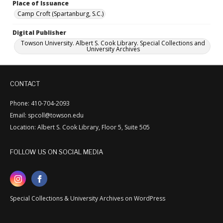
Place of Issuance
Camp Croft (Spartanburg, S.C.)
Digital Publisher
Towson University. Albert S. Cook Library. Special Collections and
University Archives
CONTACT
Phone: 410-704-2093
Email: spcoll@towson.edu
Location: Albert S. Cook Library, Floor 5, Suite 505
FOLLOW US ON SOCIAL MEDIA
Special Collections & University Archives on WordPress