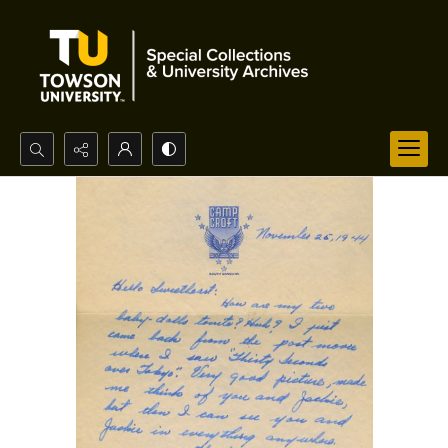
Search...
Advanced search