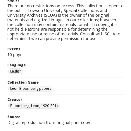
Rights
There are no restrictions on access. This collection is open to
the public. Towson University Special Collections and
University Archives (SCUA) is the owner of the original
materials and digitized images in our collections; however,
the collection may contain materials for which copyright is
not held. Patrons are responsible for determining the
appropriate use or reuse of materials. Consult with SCUA to
determine if we can provide permission for use.
Extent
10 pages
Language
English
Collection Name
Leon Bloomberg papers
Creator
Bloomberg, Leon, 1920-2014
Source
Digital reproduction from original print copy