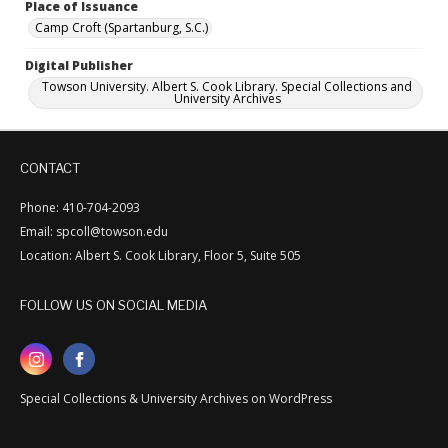
Place of Issuance
Camp Croft (Spartanburg, S.C.)
Digital Publisher
Towson University. Albert S. Cook Library. Special Collections and
University Archives
CONTACT
Phone: 410-704-2093
Email: spcoll@towson.edu
Location: Albert S. Cook Library, Floor 5, Suite 505
FOLLOW US ON SOCIAL MEDIA
Special Collections & University Archives on WordPress