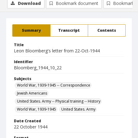
Download
Bookmark document
Bookmark i
Summary
Transcript
Contents
Title
Leon Bloomberg's letter from 22-Oct-1944
Identifier
Bloomberg_1944_10_22
Subjects
World War, 1939-1945 -- Correspondence
Jewish Americans
United States. Army -- Physical training -- History
World War, 1939-1945
United States. Army
Date Created
22 October 1944
Format