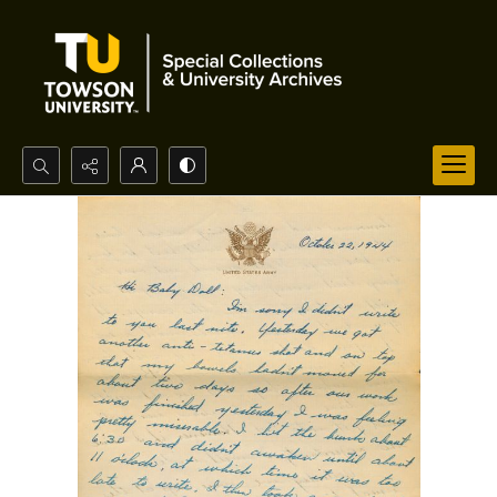
Search...
Advanced search