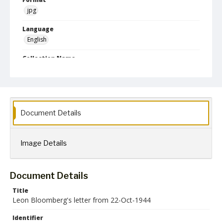
jpg
Language
English
Collection Name
Leon Bloomberg papers
Document Details
Image Details
Document Details
Title
Leon Bloomberg's letter from 22-Oct-1944
Identifier