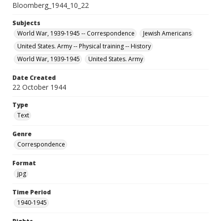
Bloomberg_1944_10_22
Subjects
World War, 1939-1945 -- Correspondence
Jewish Americans
United States. Army -- Physical training -- History
World War, 1939-1945
United States. Army
Date Created
22 October 1944
Type
Text
Genre
Correspondence
Format
jpg
Time Period
1940-1945