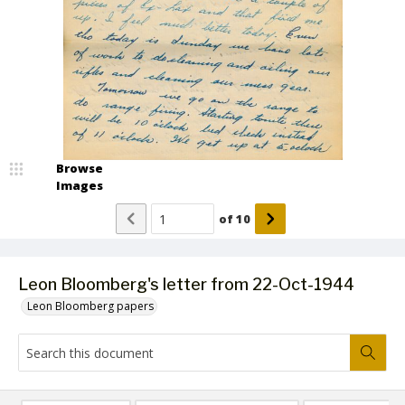
Browse
Images
of
10
Leon Bloomberg's letter from 22-Oct-1944
Leon Bloomberg papers