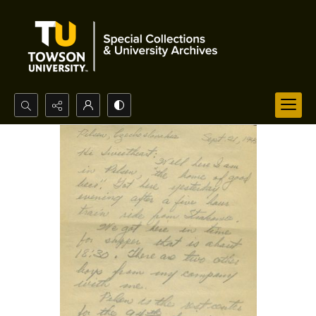
Search...
Advanced search