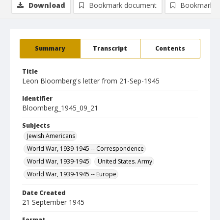
Download
Bookmark document
Bookmark i
Summary
Transcript
Contents
Title
Leon Bloomberg's letter from 21-Sep-1945
Identifier
Bloomberg_1945_09_21
Subjects
Jewish Americans
World War, 1939-1945 -- Correspondence
World War, 1939-1945
United States. Army
World War, 1939-1945 -- Europe
Date Created
21 September 1945
Format