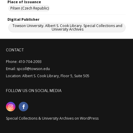
Place of Issuance
Pilsen (Czech Republic)
Digital Publisher
Towson University. Albert S. Cook Library. Special Collections and
University Archives
CONTACT
Phone: 410-704-2093
Email: spcoll@towson.edu
Location: Albert S. Cook Library, Floor 5, Suite 505
FOLLOW US ON SOCIAL MEDIA
Special Collections & University Archives on WordPress