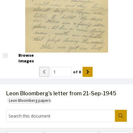
Browse
Images
of
8
Leon Bloomberg's letter from 21-Sep-1945
Leon Bloomberg papers