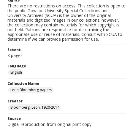
Rights
There are no restrictions on access. This collection is open to
the public. Towson University Special Collections and
University Archives (SCUA) is the owner of the original
materials and digitized images in our collections; however,
the collection may contain materials for which copyright is
not held. Patrons are responsible for determining the
appropriate use or reuse of materials. Consult with SCUA to
determine if we can provide permission for use.
Extent
8 pages
Language
English
Collection Name
Leon Bloomberg papers
Creator
Bloomberg, Leon, 1920-2014
Source
Digital reproduction from original print copy