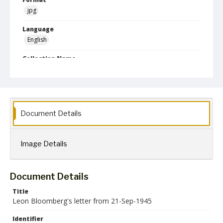
jpg
Language
English
Collection Name
Leon Bloomberg papers
Document Details
Image Details
Document Details
Title
Leon Bloomberg's letter from 21-Sep-1945
Identifier