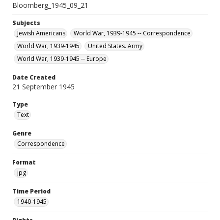
Bloomberg_1945_09_21
Subjects
Jewish Americans
World War, 1939-1945 -- Correspondence
World War, 1939-1945
United States. Army
World War, 1939-1945 -- Europe
Date Created
21 September 1945
Type
Text
Genre
Correspondence
Format
jpg
Time Period
1940-1945