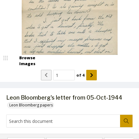
Browse
Images
of
4
Leon Bloomberg's letter from 05-Oct-1944
Leon Bloomberg papers