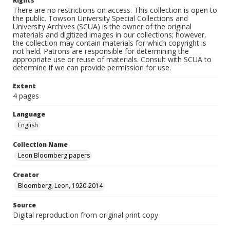
Rights
There are no restrictions on access. This collection is open to
the public. Towson University Special Collections and
University Archives (SCUA) is the owner of the original
materials and digitized images in our collections; however,
the collection may contain materials for which copyright is
not held. Patrons are responsible for determining the
appropriate use or reuse of materials. Consult with SCUA to
determine if we can provide permission for use.
Extent
4 pages
Language
English
Collection Name
Leon Bloomberg papers
Creator
Bloomberg, Leon, 1920-2014
Source
Digital reproduction from original print copy