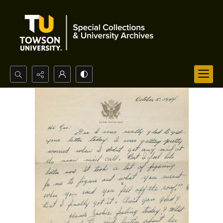
Search...
Advanced search