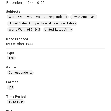
Bloomberg_1944_10_05
Subjects
World War, 1939-1945 -- Correspondence
Jewish Americans
United States. Army -- Physical training -- History
World War, 1939-1945
United States. Army
Date Created
05 October 1944
Type
Text
Genre
Correspondence
Format
jpg
Time Period
1940-1945