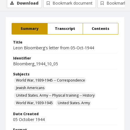
Download
Bookmark document
Bookmark i
Summary
Transcript
Contents
Title
Leon Bloomberg's letter from 05-Oct-1944
Identifier
Bloomberg_1944_10_05
Subjects
World War, 1939-1945 -- Correspondence
Jewish Americans
United States. Army -- Physical training -- History
World War, 1939-1945
United States. Army
Date Created
05 October 1944
Format