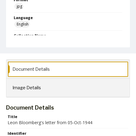
jpg
Language
English
Collection Name
Leon Bloomberg papers
Document Details
Image Details
Document Details
Title
Leon Bloomberg's letter from 05-Oct-1944
Identifier