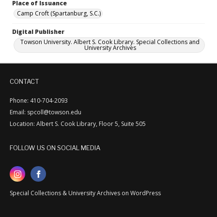
Place of Issuance
Camp Croft (Spartanburg, S.C.)
Digital Publisher
Towson University. Albert S. Cook Library. Special Collections and
University Archives
CONTACT
Phone: 410-704-2093
Email: spcoll@towson.edu
Location: Albert S. Cook Library, Floor 5, Suite 505
FOLLOW US ON SOCIAL MEDIA
Special Collections & University Archives on WordPress