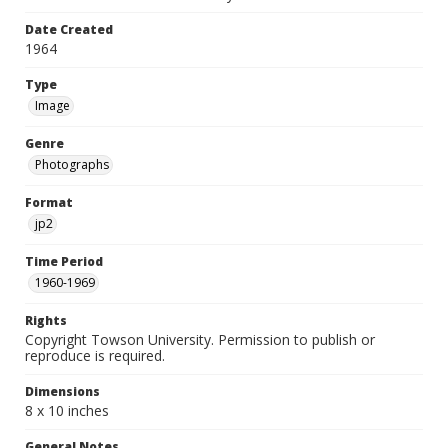
Date Created
1964
Type
Image
Genre
Photographs
Format
jp2
Time Period
1960-1969
Rights
Copyright Towson University. Permission to publish or
reproduce is required.
Dimensions
8 x 10 inches
General Notes