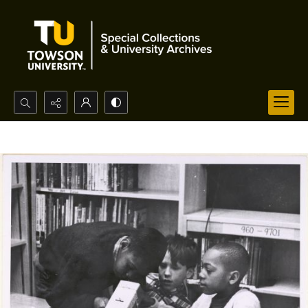
Search...
Advanced search