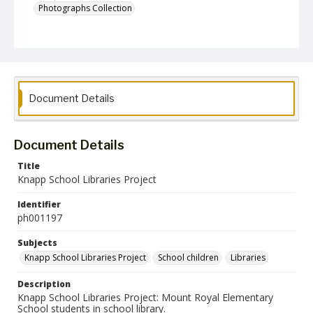
Photographs Collection
Document Details
Document Details
Title
Knapp School Libraries Project
Identifier
ph001197
Subjects
Knapp School Libraries Project
School children
Libraries
Description
Knapp School Libraries Project: Mount Royal Elementary
School students in school library.