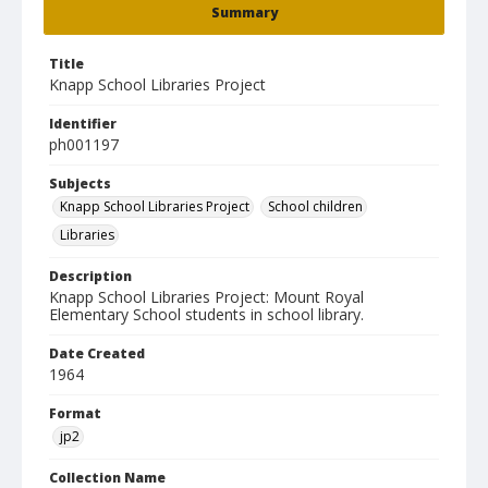
Summary
Title
Knapp School Libraries Project
Identifier
ph001197
Subjects
Knapp School Libraries Project
School children
Libraries
Description
Knapp School Libraries Project: Mount Royal
Elementary School students in school library.
Date Created
1964
Format
jp2
Collection Name