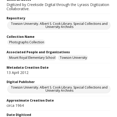
Digitized by Creekside Digital through the Lyrasis Digitization
Collaborative.
Repository
Towson University. Albert S. Cook Library. Special Collections and
University Archives
Collection Name
Photographs Collection
Associated People and Organizations
Mount Royal Elementary School
Towson University
Metadata Creation Date
13 April 2012
Digital Publisher
Towson University. Albert S. Cook Library. Special Collections and
University Archives
Approximate Creation Date
circa 1964
Date Digitized