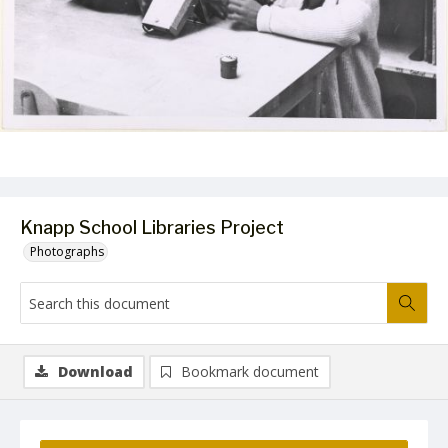
Knapp School Libraries Project
Photographs
Download
Bookmark document