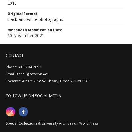
2015
Original Format
black-and-white photographs
Metadata Modification Date
10 November 2021
CONTACT
Phone: 410-704-2093
Email: spcoll@towson.edu
Location: Albert S. Cook Library, Floor 5, Suite 505
FOLLOW US ON SOCIAL MEDIA
Special Collections & University Archives on WordPress