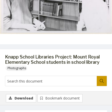
Knapp School Libraries Project: Mount Royal
Elementary School students in school library
Photographs
Download
Bookmark document