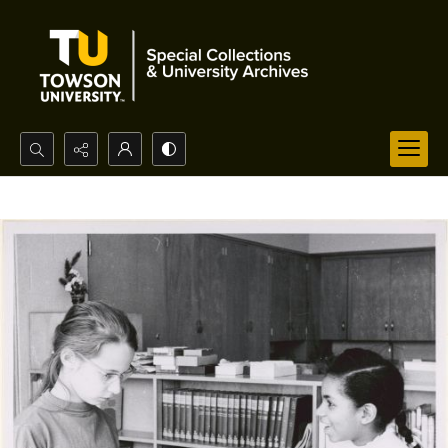
Search...
Advanced search