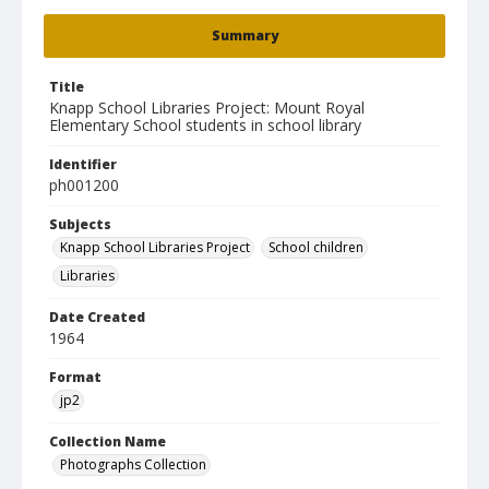
Summary
Title
Knapp School Libraries Project: Mount Royal
Elementary School students in school library
Identifier
ph001200
Subjects
Knapp School Libraries Project
School children
Libraries
Date Created
1964
Format
jp2
Collection Name
Photographs Collection