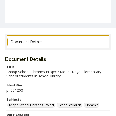
Document Details
Document Details
Title
Knapp School Libraries Project: Mount Royal Elementary
School students in school library
Identifier
ph001200
Subjects
Knapp School Libraries Project
School children
Libraries
Date Created