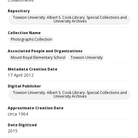
Repository
Towson University. Albert S. Cook Library. Special Collections and
University Archives
Collection Name
Photographs Collection
Associated People and Organizations
Mount Royal Elementary School
Towson University
Metadata Creation Date
17 April 2012
Digital Publisher
Towson University. Albert S. Cook Library. Special Collections and
University Archives
Approximate Creation Date
circa 1964
Date Digitized
2015