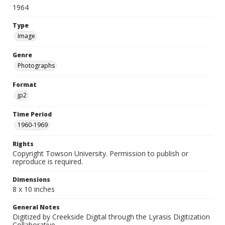
1964
Type
Image
Genre
Photographs
Format
jp2
Time Period
1960-1969
Rights
Copyright Towson University. Permission to publish or
reproduce is required.
Dimensions
8 x 10 inches
General Notes
Digitized by Creekside Digital through the Lyrasis Digitization
Collaborative.