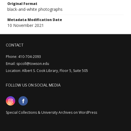
Original Format
black-and-white photographs
Metadata Modification Date
10 November 2021
CONTACT
Phone: 410-704-2093
Email: spcoll@towson.edu
Location: Albert S. Cook Library, Floor 5, Suite 505
FOLLOW US ON SOCIAL MEDIA
Special Collections & University Archives on WordPress