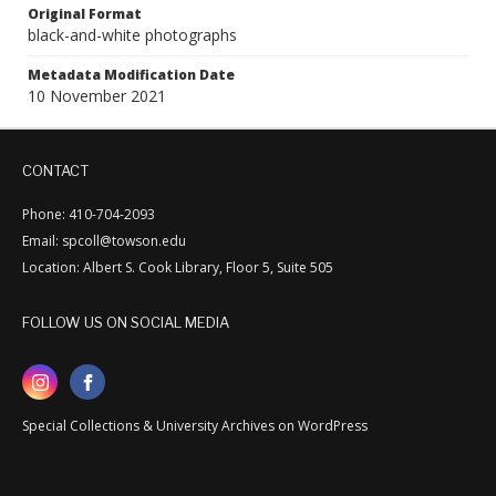
Original Format
black-and-white photographs
Metadata Modification Date
10 November 2021
CONTACT
Phone: 410-704-2093
Email: spcoll@towson.edu
Location: Albert S. Cook Library, Floor 5, Suite 505
FOLLOW US ON SOCIAL MEDIA
Special Collections & University Archives on WordPress