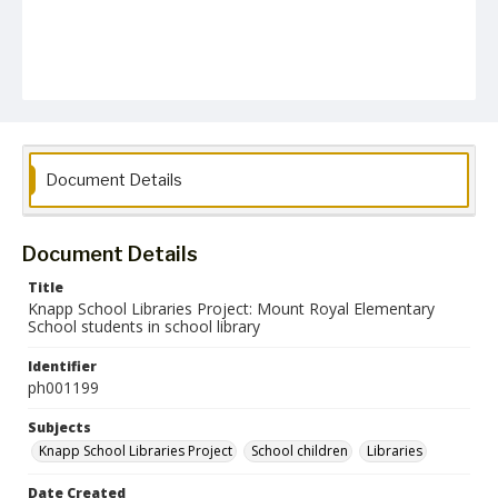
Document Details
Document Details
Title
Knapp School Libraries Project: Mount Royal Elementary
School students in school library
Identifier
ph001199
Subjects
Knapp School Libraries Project
School children
Libraries
Date Created