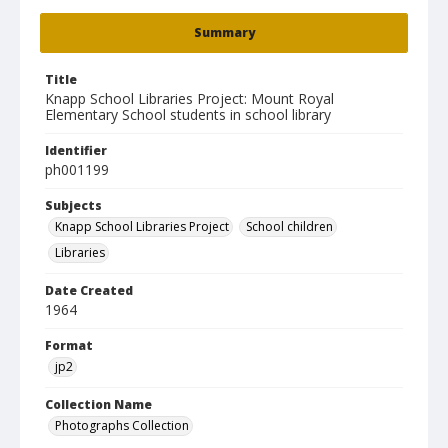
Summary
Title
Knapp School Libraries Project: Mount Royal
Elementary School students in school library
Identifier
ph001199
Subjects
Knapp School Libraries Project
School children
Libraries
Date Created
1964
Format
jp2
Collection Name
Photographs Collection