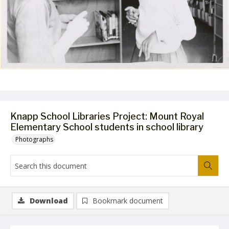
Knapp School Libraries Project: Mount Royal
Elementary School students in school library
Photographs
Download
Bookmark document