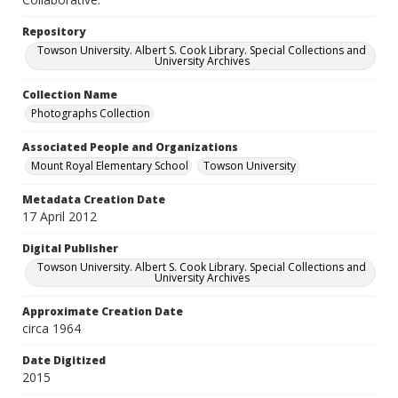
Repository
Towson University. Albert S. Cook Library. Special Collections and
University Archives
Collection Name
Photographs Collection
Associated People and Organizations
Mount Royal Elementary School
Towson University
Metadata Creation Date
17 April 2012
Digital Publisher
Towson University. Albert S. Cook Library. Special Collections and
University Archives
Approximate Creation Date
circa 1964
Date Digitized
2015