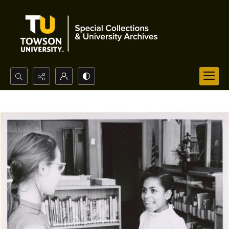
Search...
Advanced search