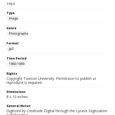
1964
Type
Image
Genre
Photographs
Format
jp2
Time Period
1960-1969
Rights
Copyright Towson University. Permission to publish or
reproduce is required.
Dimensions
8 x 10 inches
General Notes
Digitized by Creekside Digital through the Lyrasis Digitization
Collaborative.