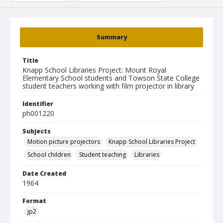
Summary
Title
Knapp School Libraries Project: Mount Royal
Elementary School students and Towson State College
student teachers working with film projector in library
Identifier
ph001220
Subjects
Motion picture projectors
Knapp School Libraries Project
School children
Student teaching
Libraries
Date Created
1964
Format
jp2