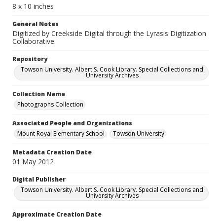
8 x 10 inches
General Notes
Digitized by Creekside Digital through the Lyrasis Digitization
Collaborative.
Repository
Towson University. Albert S. Cook Library. Special Collections and
University Archives
Collection Name
Photographs Collection
Associated People and Organizations
Mount Royal Elementary School
Towson University
Metadata Creation Date
01 May 2012
Digital Publisher
Towson University. Albert S. Cook Library. Special Collections and
University Archives
Approximate Creation Date