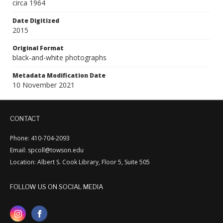
circa 1964
Date Digitized
2015
Original Format
black-and-white photographs
Metadata Modification Date
10 November 2021
CONTACT
Phone: 410-704-2093
Email: spcoll@towson.edu
Location: Albert S. Cook Library, Floor 5, Suite 505
FOLLOW US ON SOCIAL MEDIA