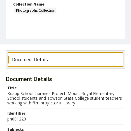
Collection Name
Photographs Collection
Document Details
Document Details
Title
Knapp School Libraries Project: Mount Royal Elementary
School students and Towson State College student teachers
working with film projector in library
Identifier
ph001220
Subjects