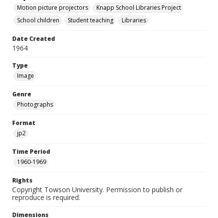
Motion picture projectors
Knapp School Libraries Project
School children
Student teaching
Libraries
Date Created
1964
Type
Image
Genre
Photographs
Format
jp2
Time Period
1960-1969
Rights
Copyright Towson University. Permission to publish or
reproduce is required.
Dimensions