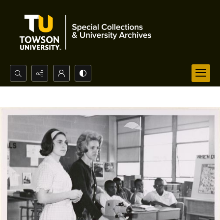
Search...
Advanced search