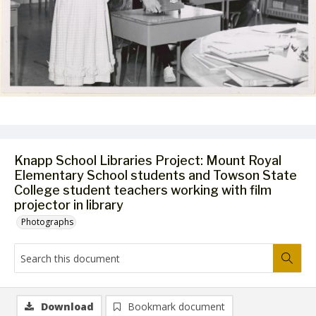
Knapp School Libraries Project: Mount Royal
Elementary School students and Towson State
College student teachers working with film
projector in library
Photographs
Download
Bookmark document