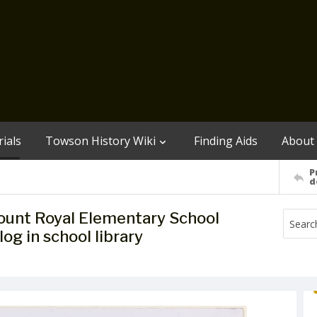
ials
Towson History Wiki
Finding Aids
About
P
d
Mount Royal Elementary School
og in school library