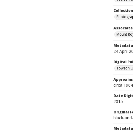
Collectio
Photograp
Associate
Mount Roy
Metadata 
24 April 2
Digital Pu
Towson Uni
Approxima
circa 1964
Date Digi
2015
Original 
black-and
Metadata 