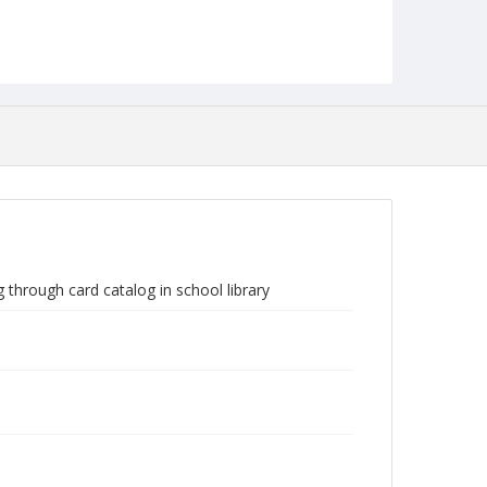
through card catalog in school library