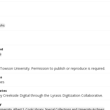
phs
od
9
Towson University. Permission to publish or reproduce is required.
ns
hes
otes
by Creekside Digital through the Lyrasis Digitization Collaborative.
y
versity. Albert S. Cook Library. Special Collections and University Archives