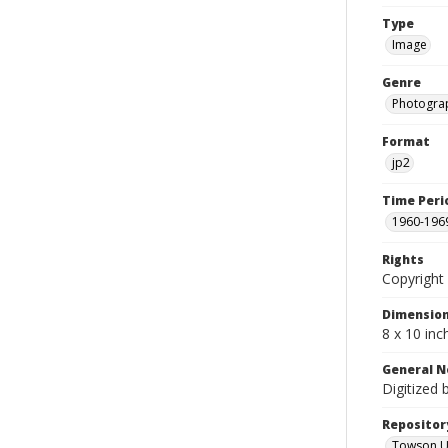
Type
Image
Genre
Photogra
Format
jp2
Time Peri
1960-196
Rights
Copyright 
Dimensio
8 x 10 inc
General N
Digitized 
Repositor
Towson Uni