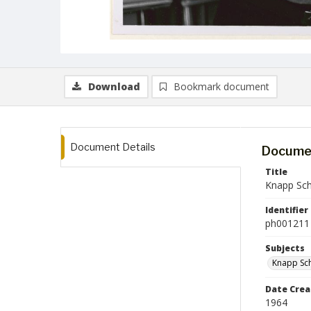
Download
Bookmark document
Document Details
Documen
Title
Knapp Scho
Identifier
ph001211
Subjects
Knapp Sch
Date Crea
1964