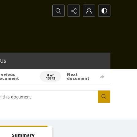
Search...
 Us
revious
Next
0 of
ocument
document
13642
Summary