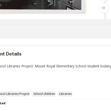
t Details
ol Libraries Project: Mount Royal Elementary School student looking 
ool Libraries Project
School children
Libraries
ted