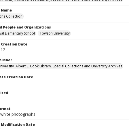
n Name
hs Collection
d People and Organizations
al Elementary School
Towson University
Creation Date
012
blisher
versity. Albert S. Cook Library. Special Collections and University Archives
te Creation Date
tized
Format
-white photographs
Modification Date