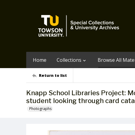
Home
Collections
Browse All Mater
Return to list
Knapp School Libraries Project: 
student looking through card catal
Photographs