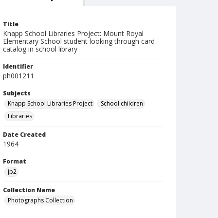
Title
Knapp School Libraries Project: Mount Royal
Elementary School student looking through card
catalog in school library
Identifier
ph001211
Subjects
Knapp School Libraries Project
School children
Libraries
Date Created
1964
Format
jp2
Collection Name
Photographs Collection