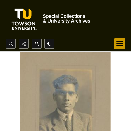
Search...
Advanced search