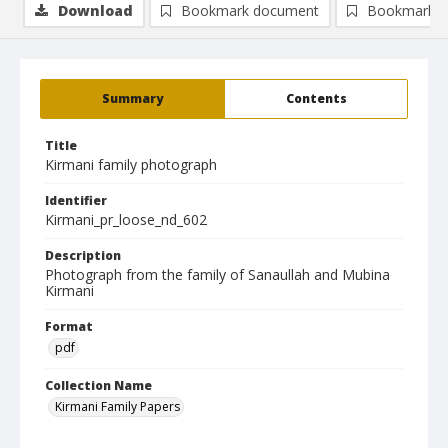
Download
Bookmark document
Bookmark i
Summary
Contents
Title
Kirmani family photograph
Identifier
Kirmani_pr_loose_nd_602
Description
Photograph from the family of Sanaullah and Mubina
Kirmani
Format
pdf
Collection Name
Kirmani Family Papers