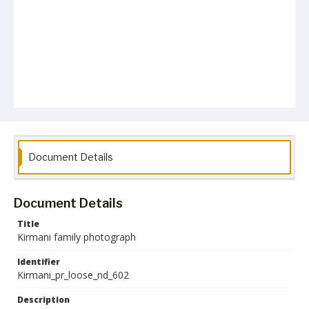
Document Details
Document Details
Title
Kirmani family photograph
Identifier
Kirmani_pr_loose_nd_602
Description