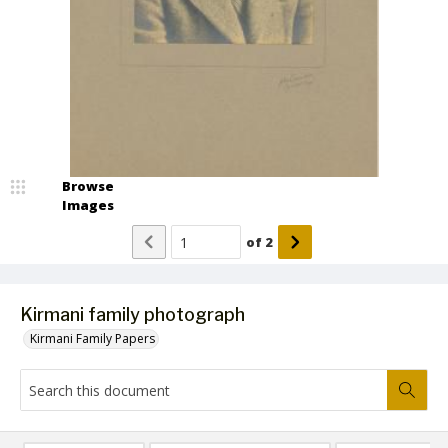
Browse
Images
of
2
Kirmani family photograph
Kirmani Family Papers