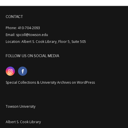
CONTACT
Phone: 410-704-2093
Email: spcoll@towson.edu
Location: Albert S. Cook Library, Floor 5, Suite 505
FOLLOW US ON SOCIAL MEDIA
Special Collections & University Archives on WordPress
Towson University
Albert S. Cook Library