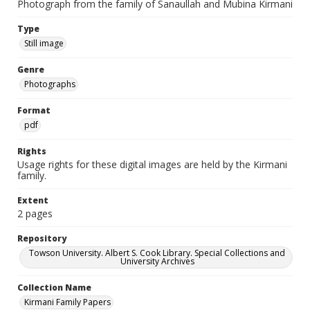
Photograph from the family of Sanaullah and Mubina Kirmani
Type
Still image
Genre
Photographs
Format
pdf
Rights
Usage rights for these digital images are held by the Kirmani
family.
Extent
2 pages
Repository
Towson University. Albert S. Cook Library. Special Collections and
University Archives
Collection Name
Kirmani Family Papers