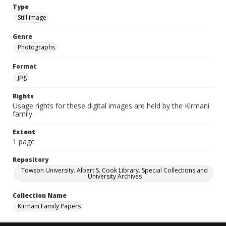
Type
Still image
Genre
Photographs
Format
jpg
Rights
Usage rights for these digital images are held by the Kirmani
family.
Extent
1 page
Repository
Towson University. Albert S. Cook Library. Special Collections and
University Archives
Collection Name
Kirmani Family Papers