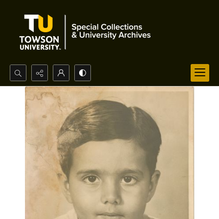
Search...
Advanced search