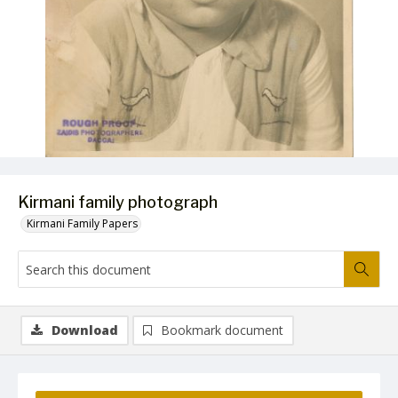
Kirmani family photograph
Kirmani Family Papers
Download
Bookmark document