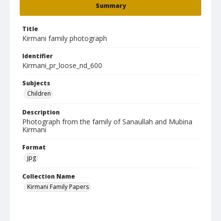
Summary
Title
Kirmani family photograph
Identifier
Kirmani_pr_loose_nd_600
Subjects
Children
Description
Photograph from the family of Sanaullah and Mubina
Kirmani
Format
jpg
Collection Name
Kirmani Family Papers