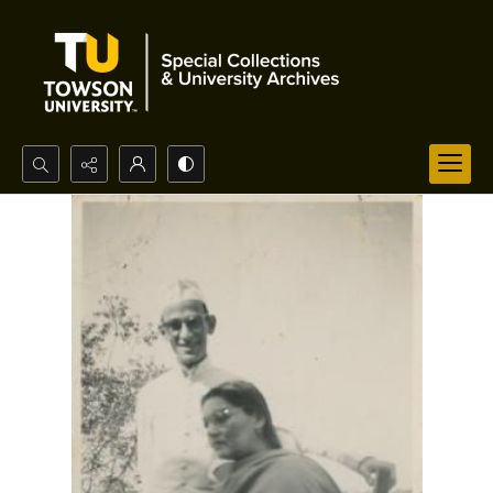
Search...
Advanced search