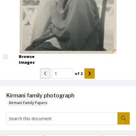
Browse
Images
of
2
Kirmani family photograph
Kirmani Family Papers