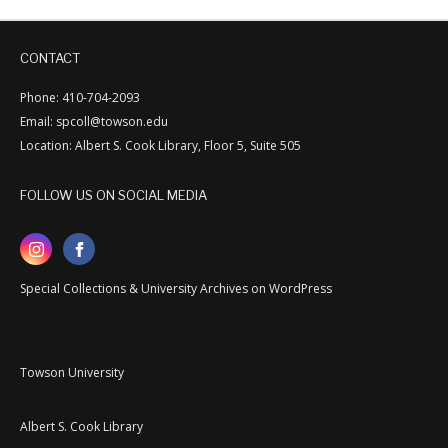
CONTACT
Phone: 410-704-2093
Email: spcoll@towson.edu
Location: Albert S. Cook Library, Floor 5, Suite 505
FOLLOW US ON SOCIAL MEDIA
Special Collections & University Archives on WordPress
Towson University
Albert S. Cook Library