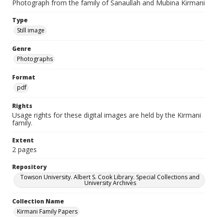
Photograph from the family of Sanaullah and Mubina Kirmani
Type
Still image
Genre
Photographs
Format
pdf
Rights
Usage rights for these digital images are held by the Kirmani
family.
Extent
2 pages
Repository
Towson University. Albert S. Cook Library. Special Collections and
University Archives
Collection Name
Kirmani Family Papers