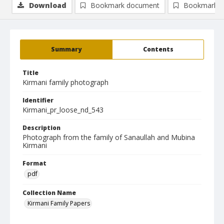
Download
Bookmark document
Bookmark i
Summary
Contents
Title
Kirmani family photograph
Identifier
Kirmani_pr_loose_nd_543
Description
Photograph from the family of Sanaullah and Mubina
Kirmani
Format
pdf
Collection Name
Kirmani Family Papers