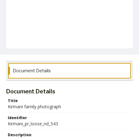
Document Details
Document Details
Title
Kirmani family photograph
Identifier
Kirmani_pr_loose_nd_543
Description