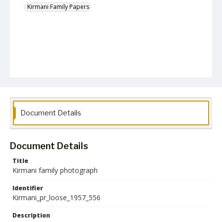
Kirmani Family Papers
Document Details
Document Details
Title
Kirmani family photograph
Identifier
Kirmani_pr_loose_1957_556
Description