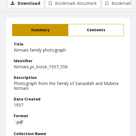
Download
Bookmark document
Bookmark i
Summary
Contents
Title
Kirmani family photograph
Identifier
Kirmani_pr_loose_1957_556
Description
Photograph from the family of Sanaullah and Mubina
Kirmani
Date Created
1957
Format
pdf
Collection Name