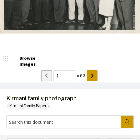
Browse
Images
of
2
Kirmani family photograph
Kirmani Family Papers