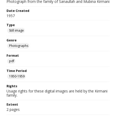
Photograph from the family of Sanaullah and Mubina Kirmani
Date Created
1957
Type
Still image
Genre
Photographs
Format
pdf
Time Period
1950-1959
Rights
Usage rights for these digital images are held by the Kirmani
family.
Extent
2 pages