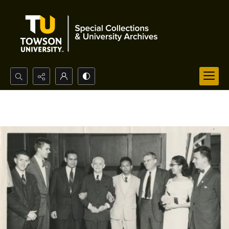
Search...
Advanced search