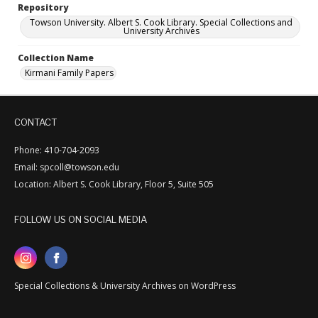
Repository
Towson University. Albert S. Cook Library. Special Collections and
University Archives
Collection Name
Kirmani Family Papers
CONTACT
Phone: 410-704-2093
Email: spcoll@towson.edu
Location: Albert S. Cook Library, Floor 5, Suite 505
FOLLOW US ON SOCIAL MEDIA
Special Collections & University Archives on WordPress