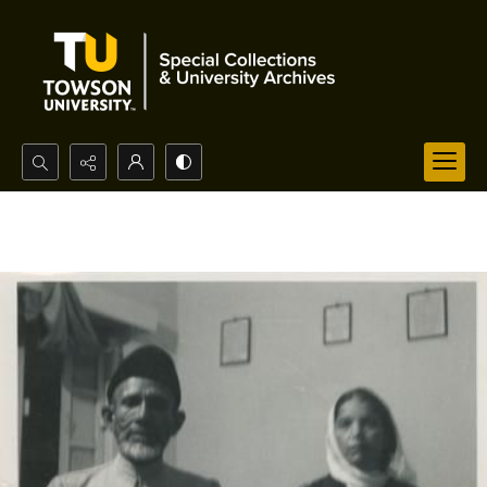
Search...
Advanced search