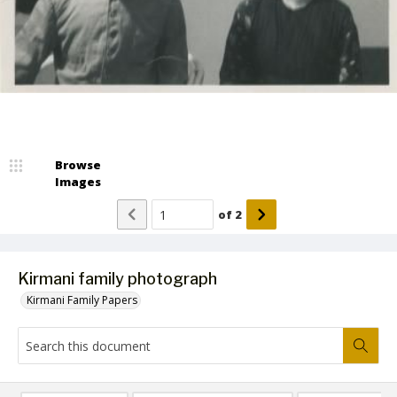
Browse
Images
of
2
Kirmani family photograph
Kirmani Family Papers