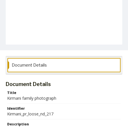
Document Details
Document Details
Title
Kirmani family photograph
Identifier
Kirmani_pr_loose_nd_217
Description