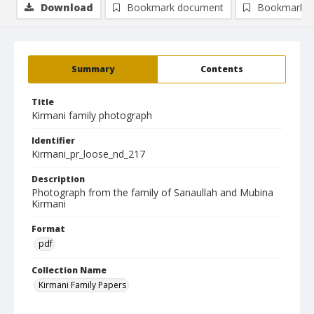
Download
Bookmark document
Bookmark i
Summary
Contents
Title
Kirmani family photograph
Identifier
Kirmani_pr_loose_nd_217
Description
Photograph from the family of Sanaullah and Mubina
Kirmani
Format
pdf
Collection Name
Kirmani Family Papers