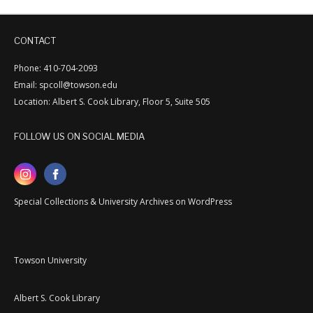
CONTACT
Phone: 410-704-2093
Email: spcoll@towson.edu
Location: Albert S. Cook Library, Floor 5, Suite 505
FOLLOW US ON SOCIAL MEDIA
Special Collections & University Archives on WordPress
Towson University
Albert S. Cook Library