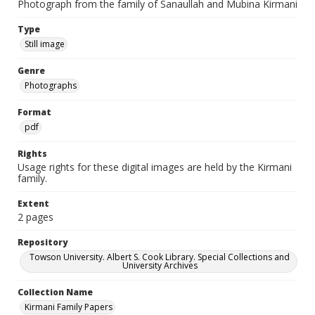
Photograph from the family of Sanaullah and Mubina Kirmani
Type
Still image
Genre
Photographs
Format
pdf
Rights
Usage rights for these digital images are held by the Kirmani
family.
Extent
2 pages
Repository
Towson University. Albert S. Cook Library. Special Collections and
University Archives
Collection Name
Kirmani Family Papers