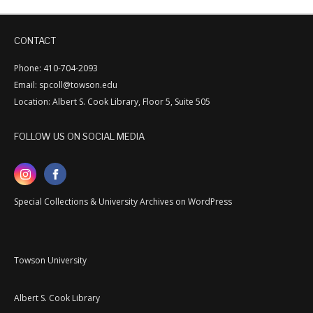
CONTACT
Phone: 410-704-2093
Email: spcoll@towson.edu
Location: Albert S. Cook Library, Floor 5, Suite 505
FOLLOW US ON SOCIAL MEDIA
Special Collections & University Archives on WordPress
Towson University
Albert S. Cook Library