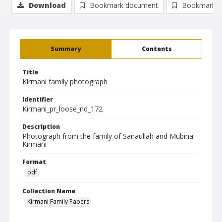
Download
Bookmark document
Bookmark i
Summary
Contents
Title
Kirmani family photograph
Identifier
Kirmani_pr_loose_nd_172
Description
Photograph from the family of Sanaullah and Mubina
Kirmani
Format
pdf
Collection Name
Kirmani Family Papers