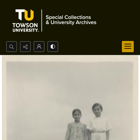
Search...
Advanced search