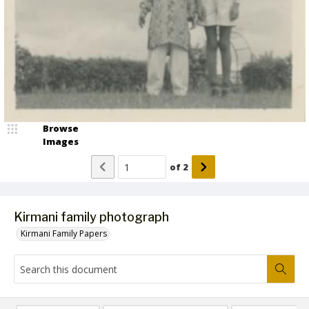
Browse
Images
of
2
Kirmani family photograph
Kirmani Family Papers