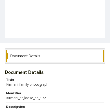
Document Details
Document Details
Title
Kirmani family photograph
Identifier
Kirmani_pr_loose_nd_172
Description