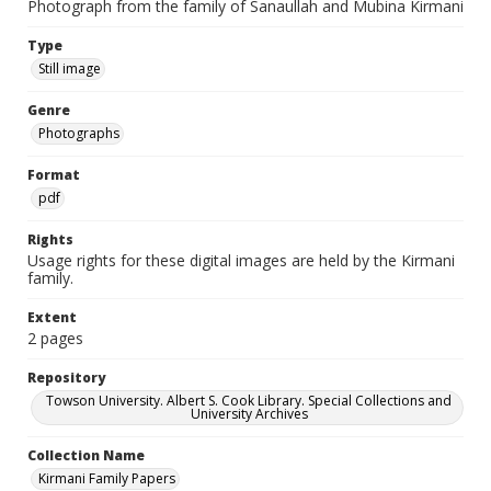
Photograph from the family of Sanaullah and Mubina Kirmani
Type
Still image
Genre
Photographs
Format
pdf
Rights
Usage rights for these digital images are held by the Kirmani
family.
Extent
2 pages
Repository
Towson University. Albert S. Cook Library. Special Collections and
University Archives
Collection Name
Kirmani Family Papers