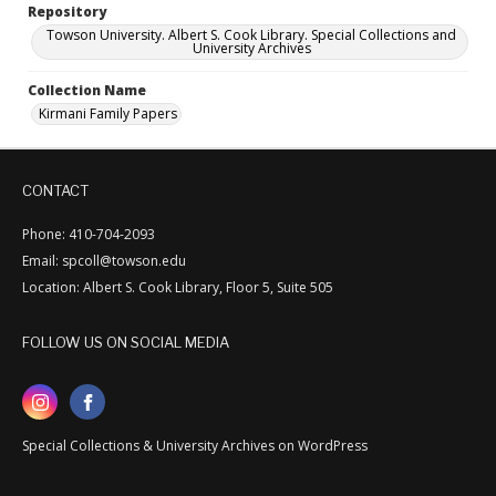
Repository
Towson University. Albert S. Cook Library. Special Collections and
University Archives
Collection Name
Kirmani Family Papers
CONTACT
Phone: 410-704-2093
Email: spcoll@towson.edu
Location: Albert S. Cook Library, Floor 5, Suite 505
FOLLOW US ON SOCIAL MEDIA
Special Collections & University Archives on WordPress