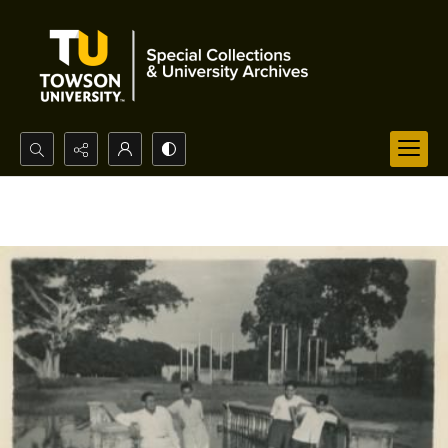
Search...
Advanced search