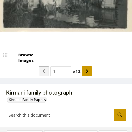
Browse
Images
of
2
Kirmani family photograph
Kirmani Family Papers