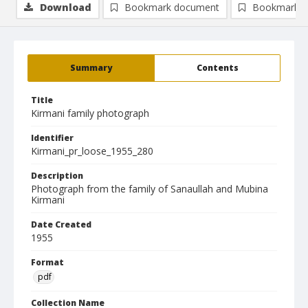
Download
Bookmark document
Bookmark i
Summary
Contents
Title
Kirmani family photograph
Identifier
Kirmani_pr_loose_1955_280
Description
Photograph from the family of Sanaullah and Mubina
Kirmani
Date Created
1955
Format
pdf
Collection Name