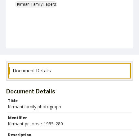
Kirmani Family Papers
Document Details
Document Details
Title
Kirmani family photograph
Identifier
Kirmani_pr_loose_1955_280
Description