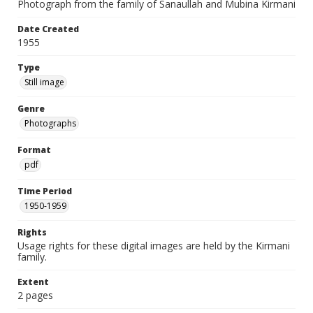
Photograph from the family of Sanaullah and Mubina Kirmani
Date Created
1955
Type
Still image
Genre
Photographs
Format
pdf
Time Period
1950-1959
Rights
Usage rights for these digital images are held by the Kirmani
family.
Extent
2 pages