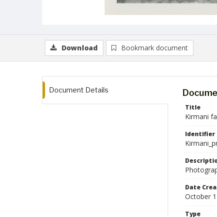
Download
Bookmark document
Document Details
Documen
Title
Kirmani f
Identifier
Kirmani_p
Descripti
Photograp
Date Crea
October 
Type