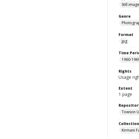
Still imag
Genre
Photogra
Format
jpg
Time Peri
1960-196
Rights
Usage righ
Extent
1 page
Repositor
Towson Uni
Collectio
Kirmani F