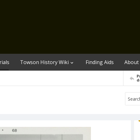
ials
Towson History Wiki
Finding Aids
About
P
d