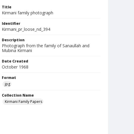
Title
Kirmani family photograph
Identifier
Kirmani_pr_loose_nd_394
Description
Photograph from the family of Sanaullah and
Mubina Kirmani
Date Created
October 1968
Format
jpg
Collection Name
Kirmani Family Papers