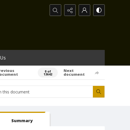
Search...
 Us
revious
Next
0 of
ocument
document
13642
Summary