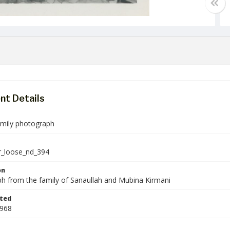
t Details
amily photograph
r_loose_nd_394
on
h from the family of Sanaullah and Mubina Kirmani
ted
1968