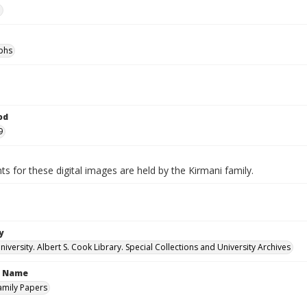
e
phs
od
9
ts for these digital images are held by the Kirmani family.
y
versity. Albert S. Cook Library. Special Collections and University Archives
n Name
amily Papers