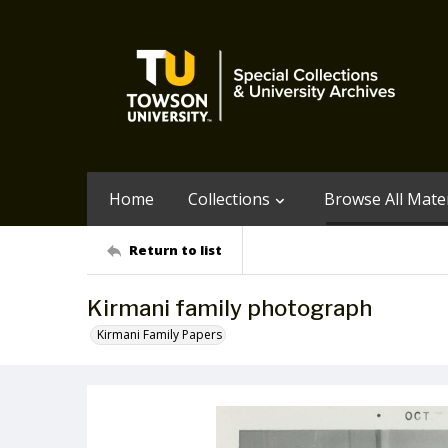
Home
Collections
Browse All Mater
Return to list
Kirmani family photograph
Kirmani Family Papers