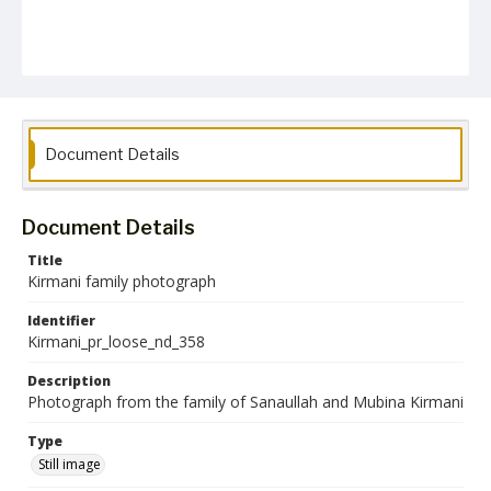
Document Details
Document Details
Title
Kirmani family photograph
Identifier
Kirmani_pr_loose_nd_358
Description
Photograph from the family of Sanaullah and Mubina Kirmani
Type
Still image