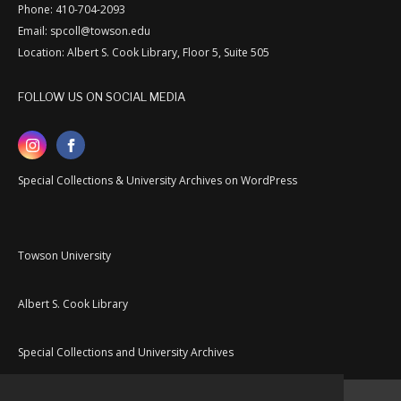
Phone: 410-704-2093
Email: spcoll@towson.edu
Location: Albert S. Cook Library, Floor 5, Suite 505
FOLLOW US ON SOCIAL MEDIA
Special Collections & University Archives on WordPress
Towson University
Albert S. Cook Library
Special Collections and University Archives