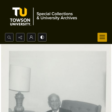
Search...
Advanced search