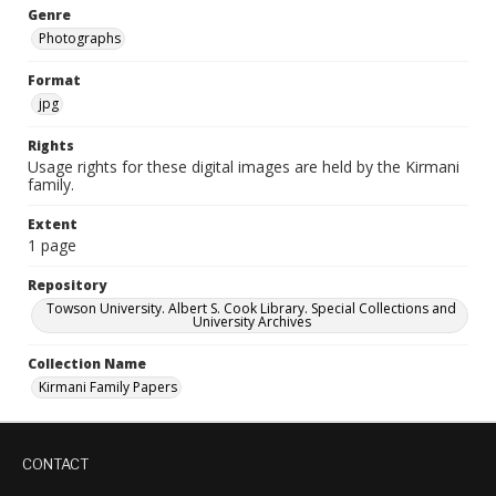
Genre
Photographs
Format
jpg
Rights
Usage rights for these digital images are held by the Kirmani
family.
Extent
1 page
Repository
Towson University. Albert S. Cook Library. Special Collections and
University Archives
Collection Name
Kirmani Family Papers
CONTACT