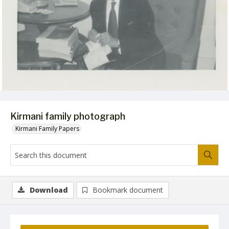
Kirmani family photograph
Kirmani Family Papers
Download
Bookmark document