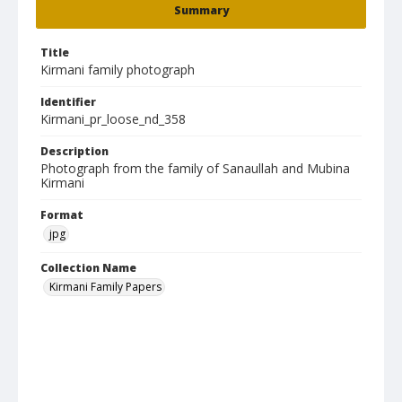
Summary
Title
Kirmani family photograph
Identifier
Kirmani_pr_loose_nd_358
Description
Photograph from the family of Sanaullah and Mubina
Kirmani
Format
jpg
Collection Name
Kirmani Family Papers