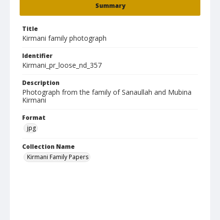
Summary
Title
Kirmani family photograph
Identifier
Kirmani_pr_loose_nd_357
Description
Photograph from the family of Sanaullah and Mubina
Kirmani
Format
jpg
Collection Name
Kirmani Family Papers