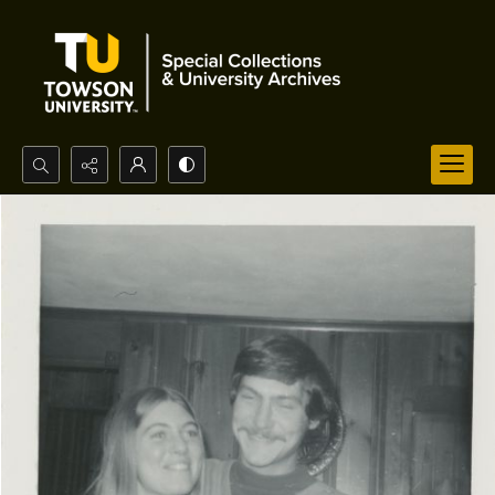
Search...
Advanced search