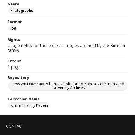
Genre
Photographs
Format
jpg
Rights
Usage rights for these digital images are held by the Kirmani
family.
Extent
1 page
Repository
Towson University. Albert S. Cook Library. Special Collections and
University Archives
Collection Name
Kirmani Family Papers
CONTACT