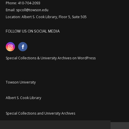
Phone: 410-704-2093
Email: spcoll@towson.edu
Location: Albert S. Cook Library, Floor 5, Suite 505
FOLLOW US ON SOCIAL MEDIA
Special Collections & University Archives on WordPress
Towson University
Albert S. Cook Library
Special Collections and University Archives