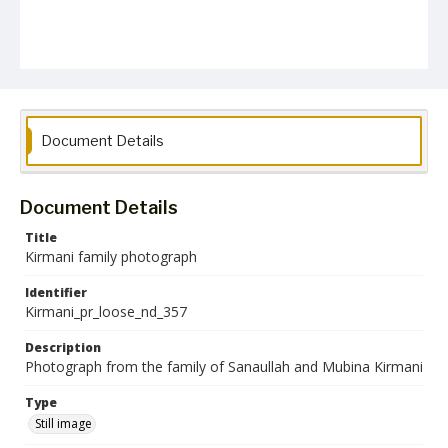
Document Details
Document Details
Title
Kirmani family photograph
Identifier
Kirmani_pr_loose_nd_357
Description
Photograph from the family of Sanaullah and Mubina Kirmani
Type
Still image