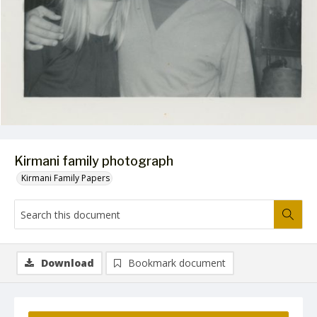
Kirmani family photograph
Kirmani Family Papers
Download
Bookmark document