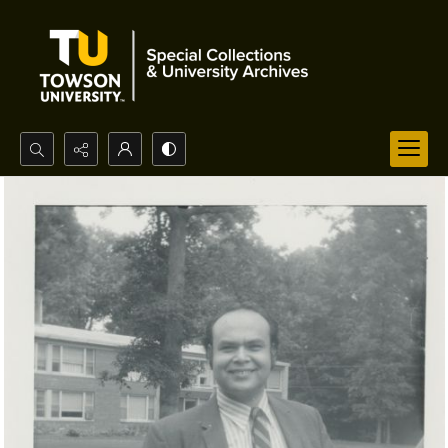
Search...
Advanced search