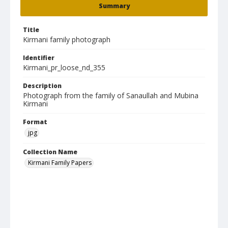
Summary
Title
Kirmani family photograph
Identifier
Kirmani_pr_loose_nd_355
Description
Photograph from the family of Sanaullah and Mubina
Kirmani
Format
jpg
Collection Name
Kirmani Family Papers