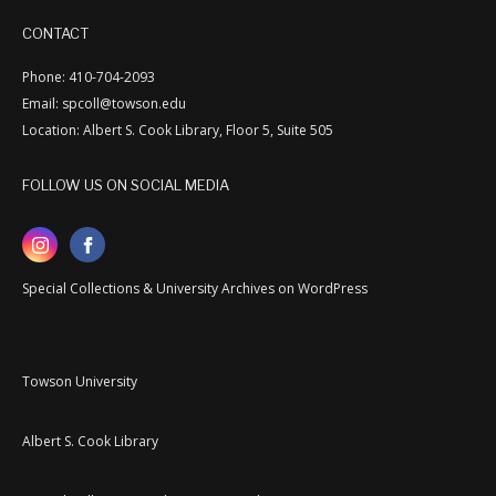
CONTACT
Phone: 410-704-2093
Email: spcoll@towson.edu
Location: Albert S. Cook Library, Floor 5, Suite 505
FOLLOW US ON SOCIAL MEDIA
Special Collections & University Archives on WordPress
Towson University
Albert S. Cook Library