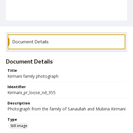
Document Details
Document Details
Title
Kirmani family photograph
Identifier
Kirmani_pr_loose_nd_355
Description
Photograph from the family of Sanaullah and Mubina Kirmani
Type
Still image