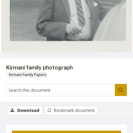
Kirmani family photograph
Kirmani Family Papers
Download
Bookmark document