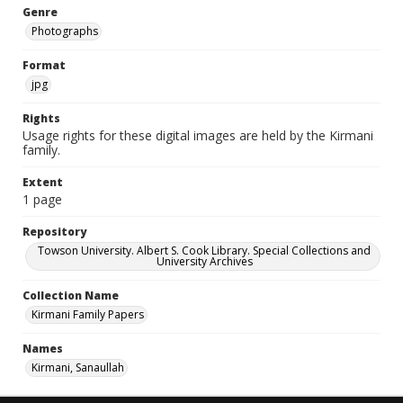
Genre
Photographs
Format
jpg
Rights
Usage rights for these digital images are held by the Kirmani
family.
Extent
1 page
Repository
Towson University. Albert S. Cook Library. Special Collections and
University Archives
Collection Name
Kirmani Family Papers
Names
Kirmani, Sanaullah