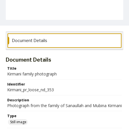
Document Details
Document Details
Title
Kirmani family photograph
Identifier
Kirmani_pr_loose_nd_353
Description
Photograph from the family of Sanaullah and Mubina Kirmani
Type
Still image