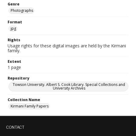
Genre
Photographs
Format
jpg
Rights
Usage rights for these digital images are held by the Kirmani
family.
Extent
1 page
Repository
Towson University. Albert S. Cook Library. Special Collections and
University Archives
Collection Name
Kirmani Family Papers
CONTACT