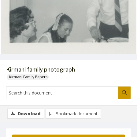
Kirmani family photograph
Kirmani Family Papers
Download
Bookmark document