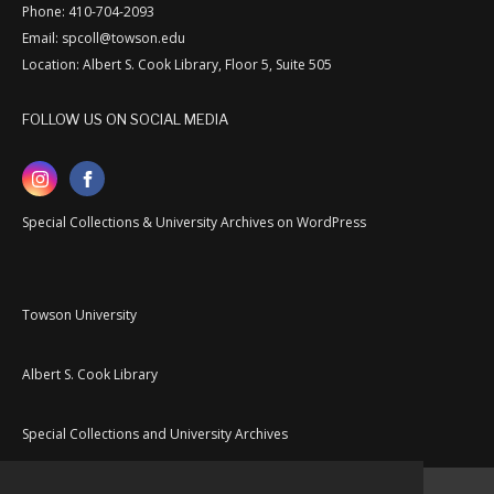
Phone: 410-704-2093
Email: spcoll@towson.edu
Location: Albert S. Cook Library, Floor 5, Suite 505
FOLLOW US ON SOCIAL MEDIA
Special Collections & University Archives on WordPress
Towson University
Albert S. Cook Library
Special Collections and University Archives