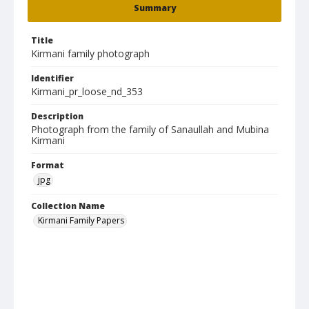
Summary
Title
Kirmani family photograph
Identifier
Kirmani_pr_loose_nd_353
Description
Photograph from the family of Sanaullah and Mubina
Kirmani
Format
jpg
Collection Name
Kirmani Family Papers