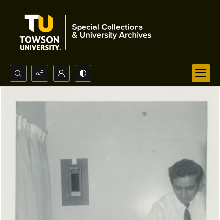
Search...
Advanced search