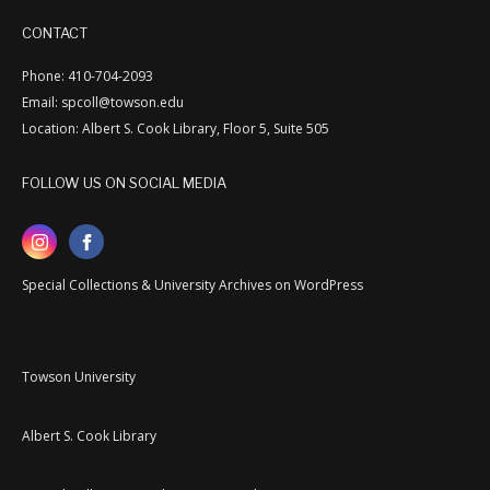
CONTACT
Phone: 410-704-2093
Email: spcoll@towson.edu
Location: Albert S. Cook Library, Floor 5, Suite 505
FOLLOW US ON SOCIAL MEDIA
Special Collections & University Archives on WordPress
Towson University
Albert S. Cook Library