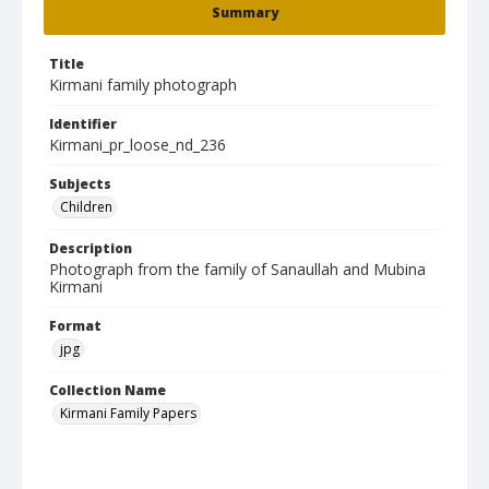
Summary
Title
Kirmani family photograph
Identifier
Kirmani_pr_loose_nd_236
Subjects
Children
Description
Photograph from the family of Sanaullah and Mubina
Kirmani
Format
jpg
Collection Name
Kirmani Family Papers