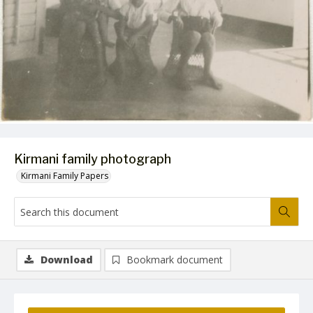
Kirmani family photograph
Kirmani Family Papers
Download
Bookmark document