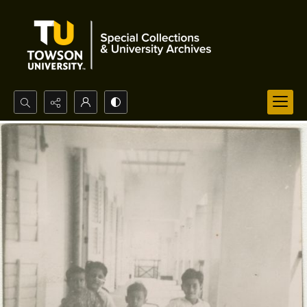
Search...
Advanced search