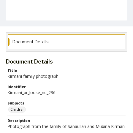
Document Details
Document Details
Title
Kirmani family photograph
Identifier
Kirmani_pr_loose_nd_236
Subjects
Children
Description
Photograph from the family of Sanaullah and Mubina Kirmani