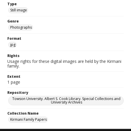
Type
Still image
Genre
Photographs
Format
jpg
Rights
Usage rights for these digital images are held by the Kirmani
family.
Extent
1 page
Repository
Towson University. Albert S. Cook Library. Special Collections and
University Archives
Collection Name
Kirmani Family Papers