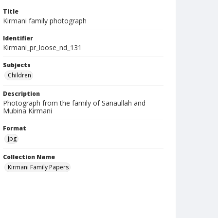
Title
Kirmani family photograph
Identifier
Kirmani_pr_loose_nd_131
Subjects
Children
Description
Photograph from the family of Sanaullah and
Mubina Kirmani
Format
jpg
Collection Name
Kirmani Family Papers