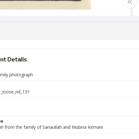
t Details
amily photograph
r_loose_nd_131
on
h from the family of Sanaullah and Mubina Kirmani