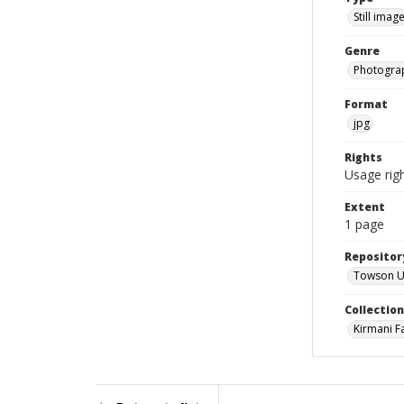
Still imag
Genre
Photogra
Format
jpg
Rights
Usage righ
Extent
1 page
Repositor
Towson Uni
Collectio
Kirmani F