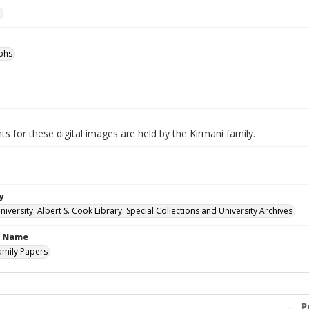
e
phs
ts for these digital images are held by the Kirmani family.
y
versity. Albert S. Cook Library. Special Collections and University Archives
n Name
amily Papers
P