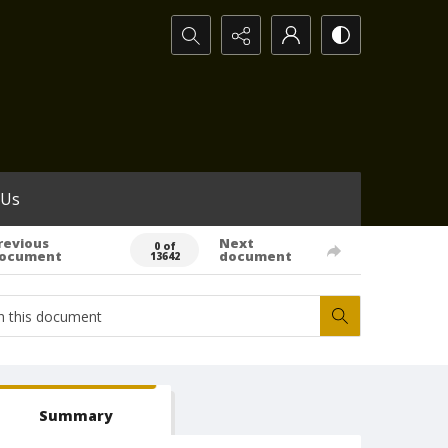
Search...
 Us
revious
Next
0 of
ocument
document
13642
Summary