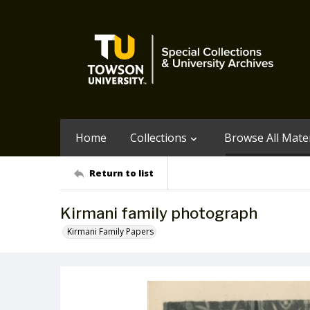
Home
Collections
Browse All Mater
Return to list
Kirmani family photograph
Kirmani Family Papers