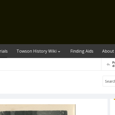
ials
Towson History Wiki
Finding Aids
About
P
d