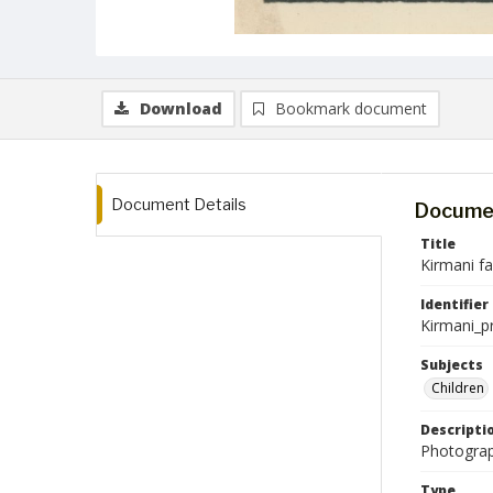
Download
Bookmark document
Document Details
Documen
Title
Kirmani f
Identifier
Kirmani_p
Subjects
Children
Descripti
Photograp
Type