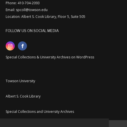
Phone: 410-704-2093
Email: spcoll@towson.edu
Location: Albert S. Cook Library, Floor 5, Suite 505
FOLLOW US ON SOCIAL MEDIA
Special Collections & University Archives on WordPress
Towson University
Albert S. Cook Library
Special Collections and University Archives