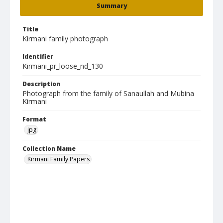
Summary
Title
Kirmani family photograph
Identifier
Kirmani_pr_loose_nd_130
Description
Photograph from the family of Sanaullah and Mubina
Kirmani
Format
jpg
Collection Name
Kirmani Family Papers