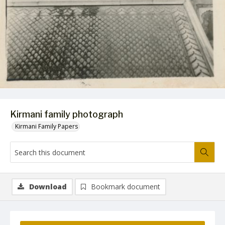
Kirmani family photograph
Kirmani Family Papers
Download
Bookmark document