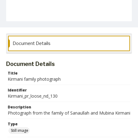
Document Details
Document Details
Title
Kirmani family photograph
Identifier
Kirmani_pr_loose_nd_130
Description
Photograph from the family of Sanaullah and Mubina Kirmani
Type
Still image