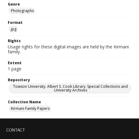
Genre
Photographs
Format
jpg
Rights
Usage rights for these digital images are held by the Kirmani
family.
Extent
1 page
Repository
Towson University. Albert S. Cook Library. Special Collections and
University Archives
Collection Name
Kirmani Family Papers
CONTACT