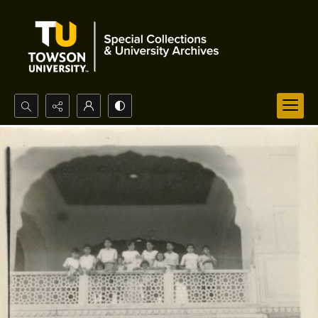
Search...
Advanced search