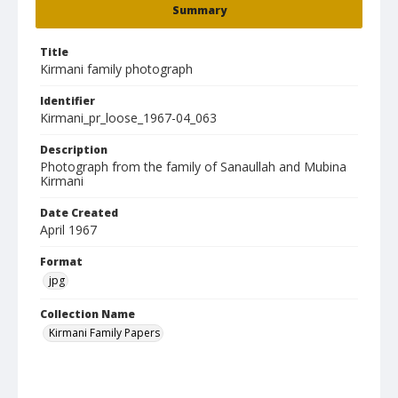
Summary
Title
Kirmani family photograph
Identifier
Kirmani_pr_loose_1967-04_063
Description
Photograph from the family of Sanaullah and Mubina
Kirmani
Date Created
April 1967
Format
jpg
Collection Name
Kirmani Family Papers