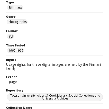
Type
Still image
Genre
Photographs
Format
jpg
Time Period
1960-1969
Rights
Usage rights for these digital images are held by the Kirmani
family.
Extent
1 page
Repository
Towson University. Albert S. Cook Library. Special Collections and
University Archives
Collection Name