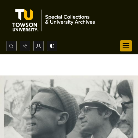
Search...
Advanced search