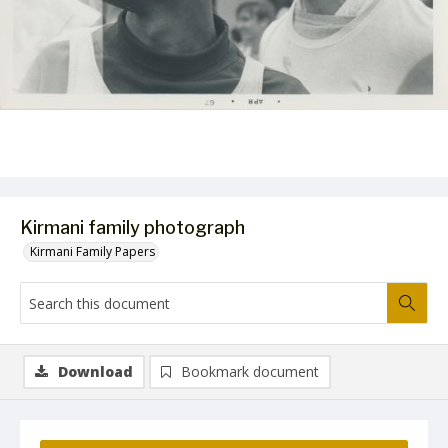
Kirmani family photograph
Kirmani Family Papers
Download
Bookmark document