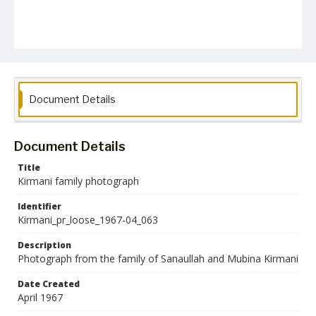
Document Details
Document Details
Title
Kirmani family photograph
Identifier
Kirmani_pr_loose_1967-04_063
Description
Photograph from the family of Sanaullah and Mubina Kirmani
Date Created
April 1967