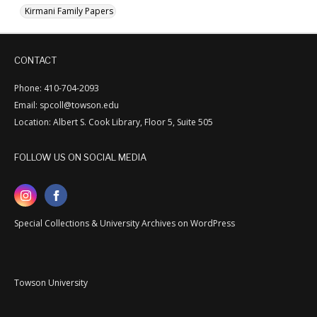
Kirmani Family Papers
CONTACT
Phone: 410-704-2093
Email: spcoll@towson.edu
Location: Albert S. Cook Library, Floor 5, Suite 505
FOLLOW US ON SOCIAL MEDIA
Special Collections & University Archives on WordPress
Towson University