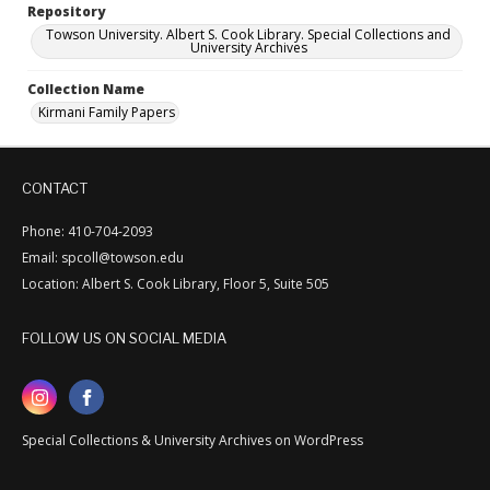
Repository
Towson University. Albert S. Cook Library. Special Collections and
University Archives
Collection Name
Kirmani Family Papers
CONTACT
Phone: 410-704-2093
Email: spcoll@towson.edu
Location: Albert S. Cook Library, Floor 5, Suite 505
FOLLOW US ON SOCIAL MEDIA
Special Collections & University Archives on WordPress