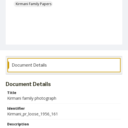
Kirmani Family Papers
Document Details
Document Details
Title
Kirmani family photograph
Identifier
Kirmani_pr_loose_1956_161
Description