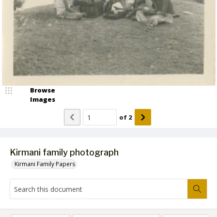
Browse
Images
of
2
Kirmani family photograph
Kirmani Family Papers