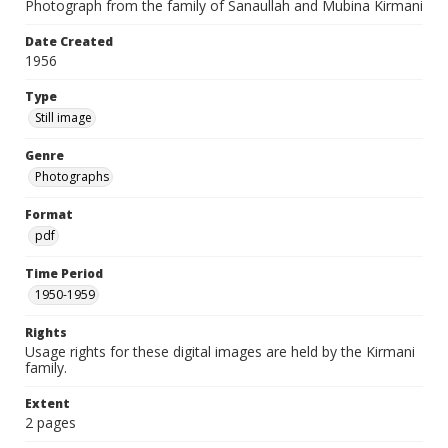
Photograph from the family of Sanaullah and Mubina Kirmani
Date Created
1956
Type
Still image
Genre
Photographs
Format
pdf
Time Period
1950-1959
Rights
Usage rights for these digital images are held by the Kirmani
family.
Extent
2 pages