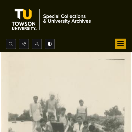
Search...
Advanced search