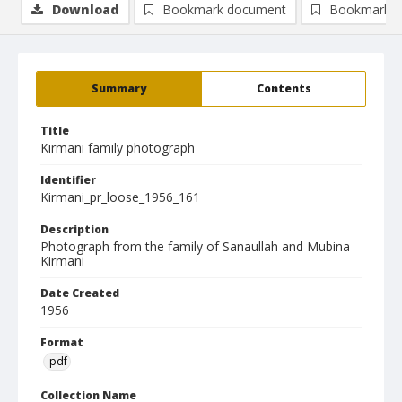
Download
Bookmark document
Bookmark i
Summary
Contents
Title
Kirmani family photograph
Identifier
Kirmani_pr_loose_1956_161
Description
Photograph from the family of Sanaullah and Mubina
Kirmani
Date Created
1956
Format
pdf
Collection Name