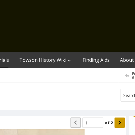
ials
Towson History Wiki
Finding Aids
About
P
d
of
2