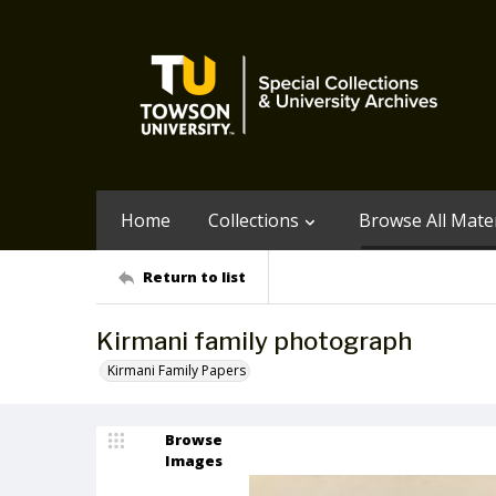
Home
Collections
Browse All Mater
Return to list
Kirmani family photograph
Kirmani Family Papers
Browse
Images