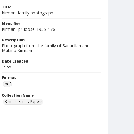
Title
Kirmani family photograph
Identifier
Kirmani_pr_loose_1955_176
Description
Photograph from the family of Sanaullah and
Mubina Kirmani
Date Created
1955
Format
pdf
Collection Name
Kirmani Family Papers