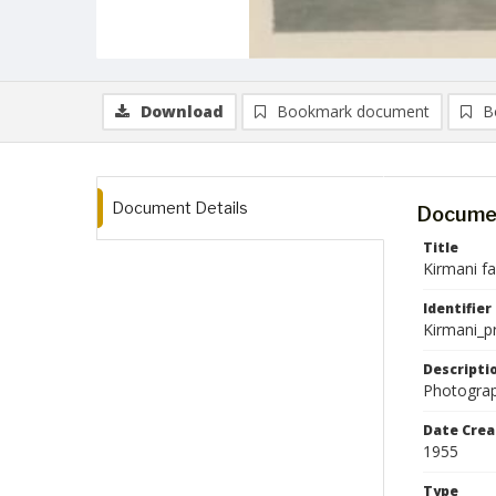
Download
Bookmark document
B
Document Details
Documen
Title
Kirmani f
Identifier
Kirmani_p
Descripti
Photograp
Date Crea
1955
Type