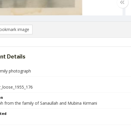
ookmark image
t Details
amily photograph
r_loose_1955_176
on
h from the family of Sanaullah and Mubina Kirmani
ted