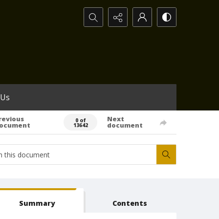
Search...
 Us
revious
Next
0 of
ocument
document
13642
Summary
Contents