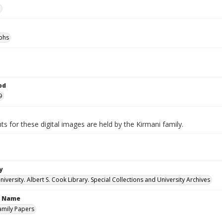
e
phs
od
9
ts for these digital images are held by the Kirmani family.
y
versity. Albert S. Cook Library. Special Collections and University Archives
n Name
amily Papers