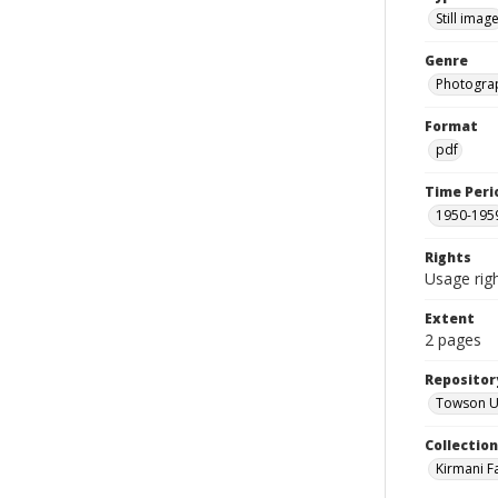
Still imag
Genre
Photogra
Format
pdf
Time Peri
1950-195
Rights
Usage righ
Extent
2 pages
Repositor
Towson Uni
Collectio
Kirmani F