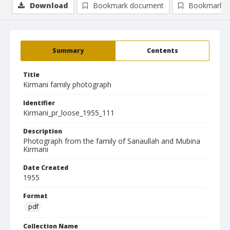
Download
Bookmark document
Bookmark i
Summary
Contents
Title
Kirmani family photograph
Identifier
Kirmani_pr_loose_1955_111
Description
Photograph from the family of Sanaullah and Mubina
Kirmani
Date Created
1955
Format
pdf
Collection Name