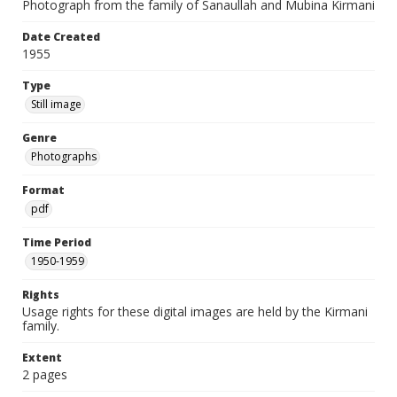
Photograph from the family of Sanaullah and Mubina Kirmani
Date Created
1955
Type
Still image
Genre
Photographs
Format
pdf
Time Period
1950-1959
Rights
Usage rights for these digital images are held by the Kirmani
family.
Extent
2 pages