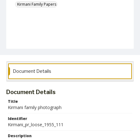
Kirmani Family Papers
Document Details
Document Details
Title
Kirmani family photograph
Identifier
Kirmani_pr_loose_1955_111
Description