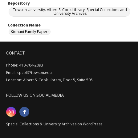
Repository
Towson University. Albert S. Cook Library. Special Collections and
University Archives
Collection Name
Kirmani Family Papers
CONTACT
Phone: 410-704-2093
Email: spcoll@towson.edu
Location: Albert S. Cook Library, Floor 5, Suite 505
FOLLOW US ON SOCIAL MEDIA
Special Collections & University Archives on WordPress