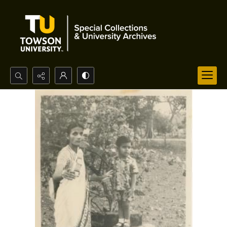
Search...
Advanced search