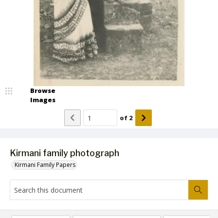
Browse
Images
of
2
Kirmani family photograph
Kirmani Family Papers