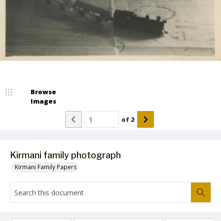
Browse
Images
of
2
Kirmani family photograph
Kirmani Family Papers