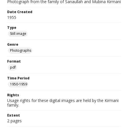
Photograph from the family of Sanaullah and Mubina Kirmani
Date Created
1955
Type
Still image
Genre
Photographs
Format
pdf
Time Period
1950-1959
Rights
Usage rights for these digital images are held by the Kirmani
family.
Extent
2 pages