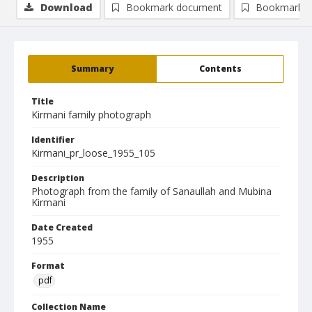
Download
Bookmark document
Bookmark i
Summary
Contents
Title
Kirmani family photograph
Identifier
Kirmani_pr_loose_1955_105
Description
Photograph from the family of Sanaullah and Mubina
Kirmani
Date Created
1955
Format
pdf
Collection Name