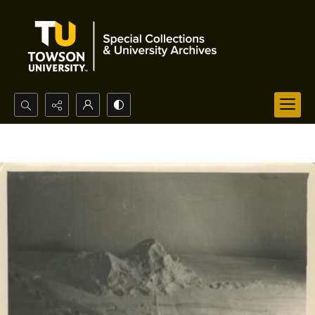
Search...
Advanced search