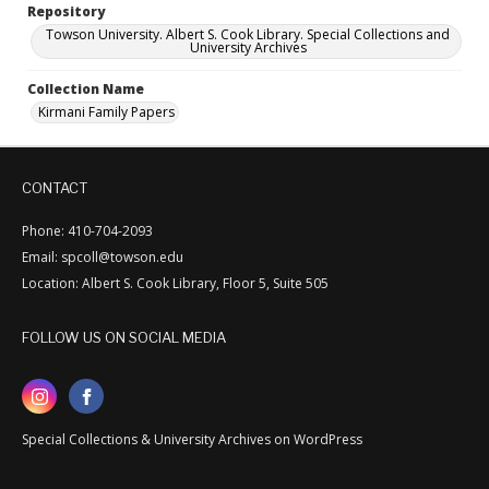
Repository
Towson University. Albert S. Cook Library. Special Collections and
University Archives
Collection Name
Kirmani Family Papers
CONTACT
Phone: 410-704-2093
Email: spcoll@towson.edu
Location: Albert S. Cook Library, Floor 5, Suite 505
FOLLOW US ON SOCIAL MEDIA
Special Collections & University Archives on WordPress