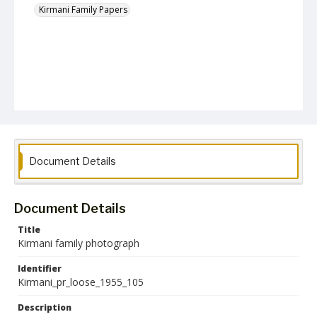
Kirmani Family Papers
Document Details
Document Details
Title
Kirmani family photograph
Identifier
Kirmani_pr_loose_1955_105
Description