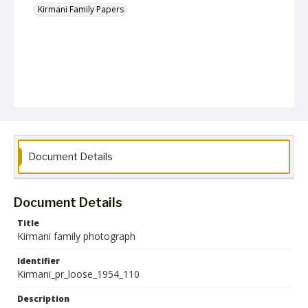
Kirmani Family Papers
Document Details
Document Details
Title
Kirmani family photograph
Identifier
Kirmani_pr_loose_1954_110
Description