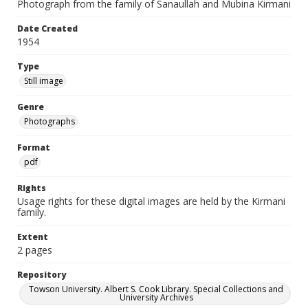
Photograph from the family of Sanaullah and Mubina Kirmani
Date Created
1954
Type
Still image
Genre
Photographs
Format
pdf
Rights
Usage rights for these digital images are held by the Kirmani
family.
Extent
2 pages
Repository
Towson University. Albert S. Cook Library. Special Collections and
University Archives