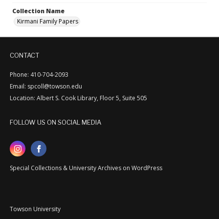
Collection Name
Kirmani Family Papers
CONTACT
Phone: 410-704-2093
Email: spcoll@towson.edu
Location: Albert S. Cook Library, Floor 5, Suite 505
FOLLOW US ON SOCIAL MEDIA
Special Collections & University Archives on WordPress
Towson University