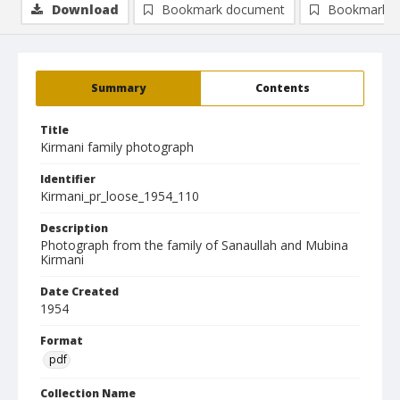
Download
Bookmark document
Bookmark i
Summary
Contents
Title
Kirmani family photograph
Identifier
Kirmani_pr_loose_1954_110
Description
Photograph from the family of Sanaullah and Mubina
Kirmani
Date Created
1954
Format
pdf
Collection Name