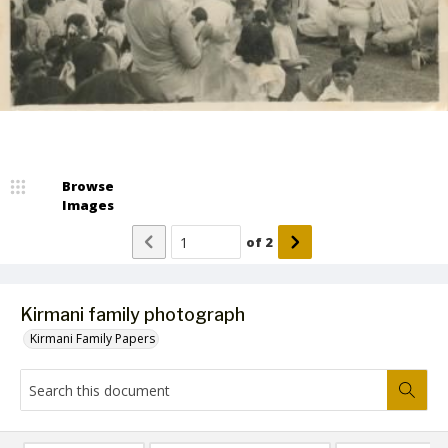
Browse
Images
of
2
Kirmani family photograph
Kirmani Family Papers