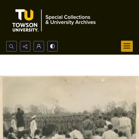
Search...
Advanced search