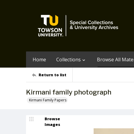
Home
Collections
Browse All Mater
Return to list
Kirmani family photograph
Kirmani Family Papers
Browse
Images