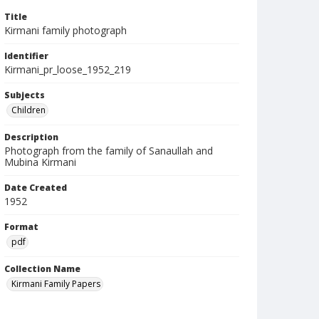
Title
Kirmani family photograph
Identifier
Kirmani_pr_loose_1952_219
Subjects
Children
Description
Photograph from the family of Sanaullah and
Mubina Kirmani
Date Created
1952
Format
pdf
Collection Name
Kirmani Family Papers