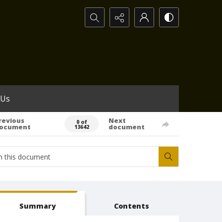
Search...
 Us
revious
Next
0 of
ocument
document
13642
Summary
Contents