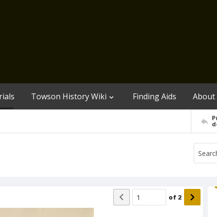
ials
Towson History Wiki
Finding Aids
About
P
d
of
2