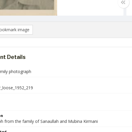
ookmark image
t Details
amily photograph
r_loose_1952_219
on
h from the family of Sanaullah and Mubina Kirmani
ted