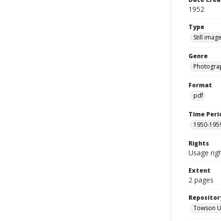
1952
Type
Still imag
Genre
Photogra
Format
pdf
Time Peri
1950-195
Rights
Usage righ
Extent
2 pages
Repositor
Towson Uni