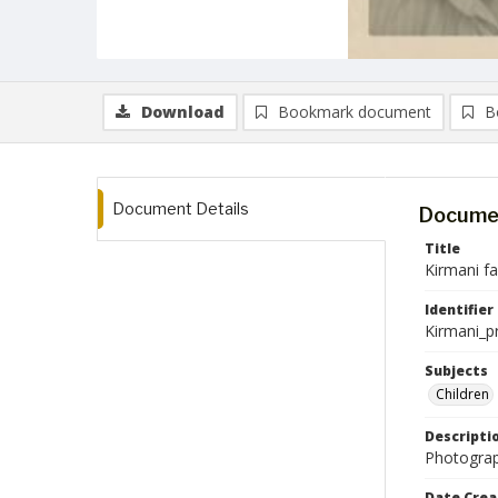
Download
Bookmark document
B
Document Details
Documen
Title
Kirmani f
Identifier
Kirmani_p
Subjects
Children
Descripti
Photograp
Date Crea