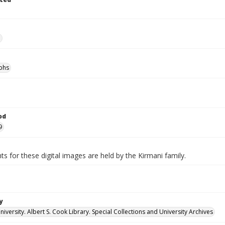
e
phs
od
9
ts for these digital images are held by the Kirmani family.
y
versity. Albert S. Cook Library. Special Collections and University Archives