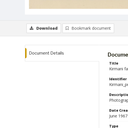
Download
Bookmark document
Document Details
Documen
Title
Kirmani f
Identifier
Kirmani_p
Descripti
Photograp
Date Crea
June 1967
Type