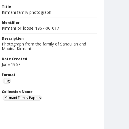
Title
Kirmani family photograph
Identifier
Kirmani_pr_loose_1967-06_017
Description
Photograph from the family of Sanaullah and
Mubina Kirmani
Date Created
June 1967
Format
jpg
Collection Name
Kirmani Family Papers