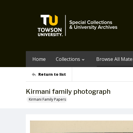
Home
Collections
Browse All Mater
Return to list
Kirmani family photograph
Kirmani Family Papers