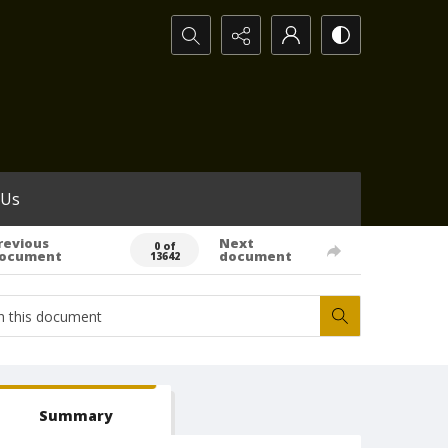
Search...
 Us
revious
Next
0 of
ocument
document
13642
Summary