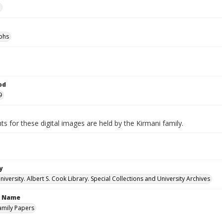
e
phs
od
9
ts for these digital images are held by the Kirmani family.
y
versity. Albert S. Cook Library. Special Collections and University Archives
n Name
amily Papers