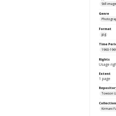
Still imag
Genre
Photogra
Format
jpg
Time Peri
1960-196
Rights
Usage righ
Extent
1 page
Repositor
Towson Uni
Collectio
Kirmani F