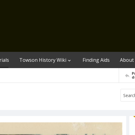
ials
Towson History Wiki
Finding Aids
About
P
d