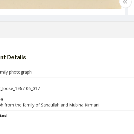
t Details
amily photograph
r_loose_1967-06_017
on
h from the family of Sanaullah and Mubina Kirmani
ted