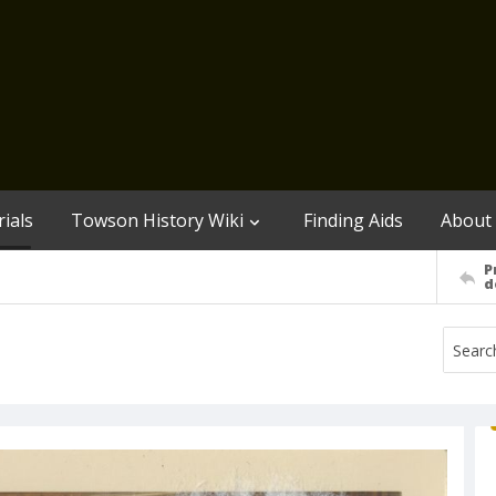
ials
Towson History Wiki
Finding Aids
About
P
d