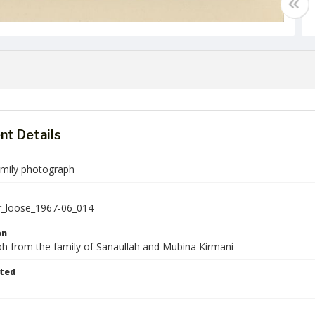
t Details
amily photograph
r_loose_1967-06_014
on
h from the family of Sanaullah and Mubina Kirmani
ted