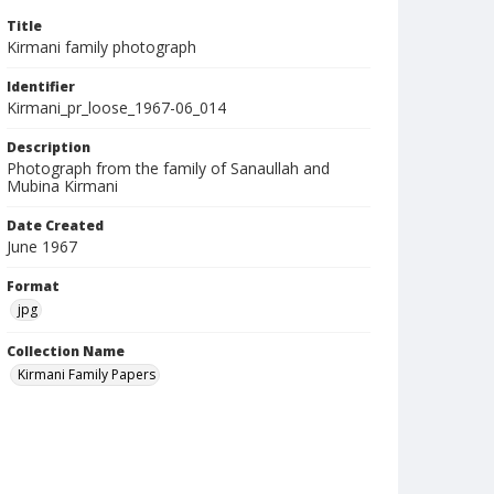
Title
Kirmani family photograph
Identifier
Kirmani_pr_loose_1967-06_014
Description
Photograph from the family of Sanaullah and
Mubina Kirmani
Date Created
June 1967
Format
jpg
Collection Name
Kirmani Family Papers