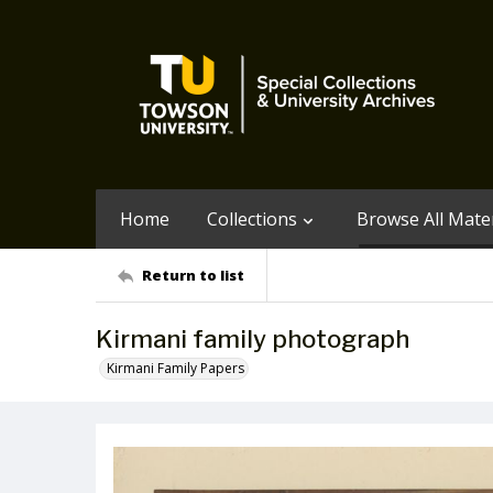
Home
Collections
Browse All Mater
Return to list
Kirmani family photograph
Kirmani Family Papers