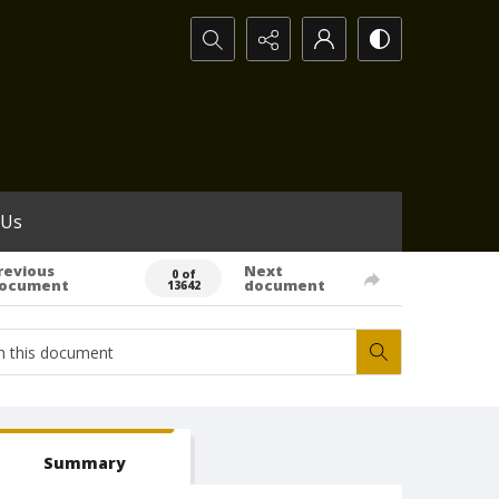
Search...
 Us
revious
Next
0 of
ocument
document
13642
Summary