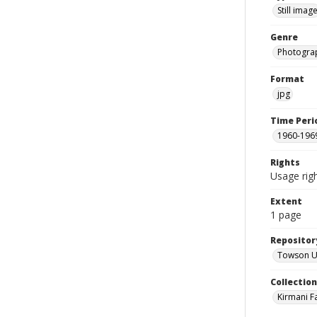
Still imag
Genre
Photogra
Format
jpg
Time Peri
1960-196
Rights
Usage righ
Extent
1 page
Repositor
Towson Uni
Collectio
Kirmani F