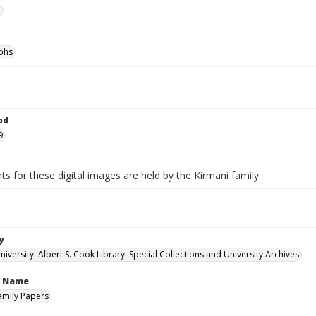
e
phs
od
9
ts for these digital images are held by the Kirmani family.
y
versity. Albert S. Cook Library. Special Collections and University Archives
n Name
amily Papers