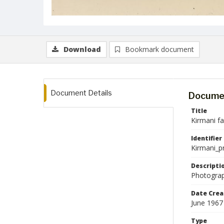
Download
Bookmark document
Document Details
Documen
Title
Kirmani f
Identifier
Kirmani_p
Descripti
Photograp
Date Crea
June 1967
Type