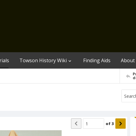
ials
Towson History Wiki
Finding Aids
About
P
d
of
3