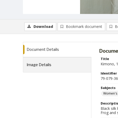
Download
Bookmark document
B
Document Details
Documen
Title
Kimono, 1
Image Details
Identifier
79-079-36
Subjects
Women's 
Descripti
Black silk
Frog and s