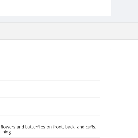
flowers and butterflies on front, back, and cuffs.
ining.