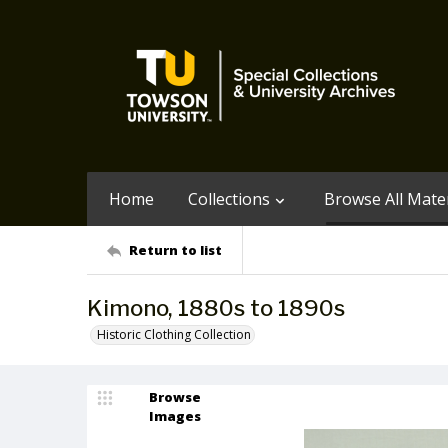
Home
Collections
Browse All Mater
Return to list
Kimono, 1880s to 1890s
Historic Clothing Collection
Browse
Images