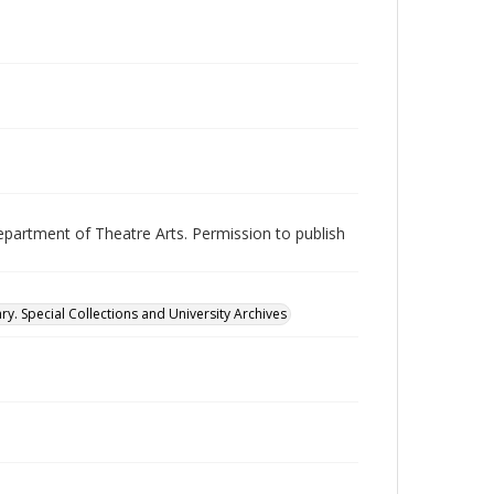
epartment of Theatre Arts. Permission to publish
ry. Special Collections and University Archives