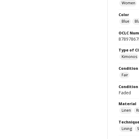
Women
Color
Blue
Bl
OCLC Num
87897867
Type of C
Kimonos
Condition
Fair
Condition
Faded
Material
Linen
R
Techniqu
Lining