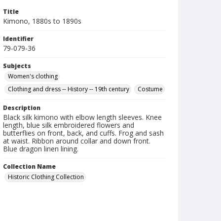
Title
Kimono, 1880s to 1890s
Identifier
79-079-36
Subjects
Women's clothing
Clothing and dress -- History -- 19th century
Costume
Description
Black silk kimono with elbow length sleeves. Knee
length, blue silk embroidered flowers and
butterflies on front, back, and cuffs. Frog and sash
at waist. Ribbon around collar and down front.
Blue dragon linen lining.
Collection Name
Historic Clothing Collection