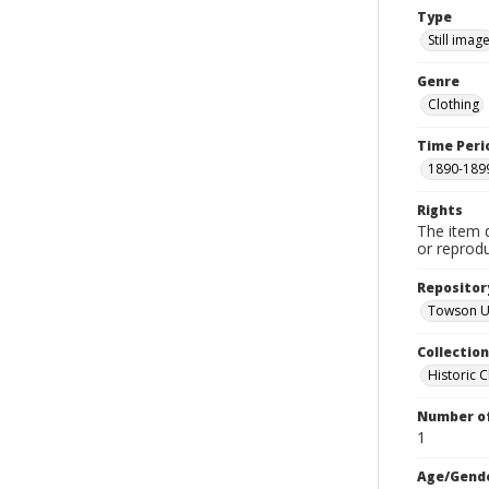
Type
Still imag
Genre
Clothing
Time Peri
1890-189
Rights
The item 
or reprodu
Repositor
Towson Un
Collectio
Historic C
Number of
1
Age/Gend