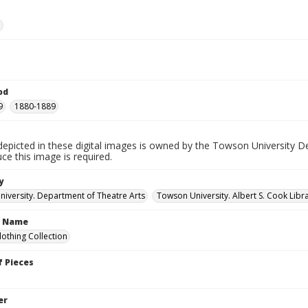
e
od
9
1880-1889
depicted in these digital images is owned by the Towson University D
ce this image is required.
y
iversity. Department of Theatre Arts
Towson University. Albert S. Cook Libra
n Name
lothing Collection
 Pieces
er