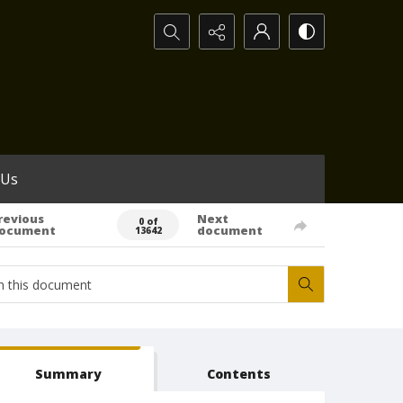
Search...
 Us
revious
Next
0 of
ocument
document
13642
Summary
Contents