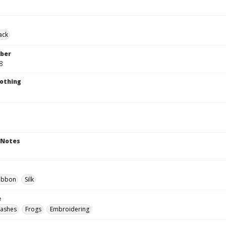
ack
ber
8
lothing
 Notes
ibbon
Silk
e
Sashes
Frogs
Embroidering