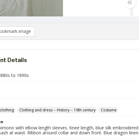
ookmark image
t Details
880s to 1890s
clothing
Clothing and dress -- History -- 19th century
Costume
on
 kimono with elbow length sleeves. Knee length, blue silk embroidered 
ash at waist. Ribbon around collar and down front. Blue dragon linen l