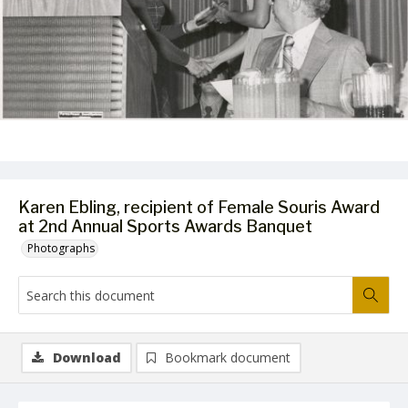
Karen Ebling, recipient of Female Souris Award
at 2nd Annual Sports Awards Banquet
Photographs
Download
Bookmark document