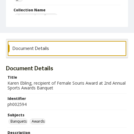
Collection Name
Photographs Collection
Document Details
Document Details
Title
Karen Ebling, recipient of Female Souris Award at 2nd Annual
Sports Awards Banquet
Identifier
ph002594
Subjects
Banquets
Awards
Description