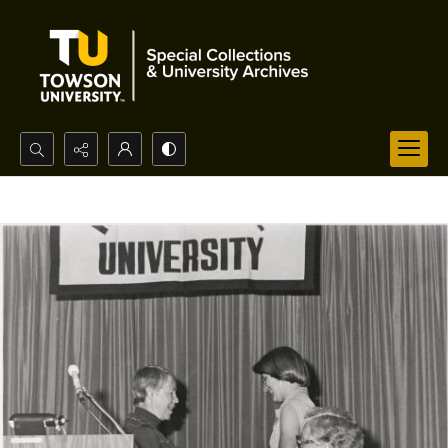
Search...
Advanced search