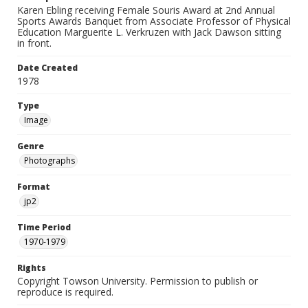
Karen Ebling receiving Female Souris Award at 2nd Annual
Sports Awards Banquet from Associate Professor of Physical
Education Marguerite L. Verkruzen with Jack Dawson sitting
in front.
Date Created
1978
Type
Image
Genre
Photographs
Format
jp2
Time Period
1970-1979
Rights
Copyright Towson University. Permission to publish or
reproduce is required.