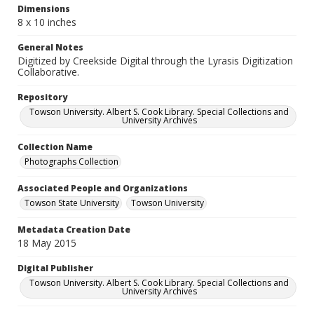
Dimensions
8 x 10 inches
General Notes
Digitized by Creekside Digital through the Lyrasis Digitization
Collaborative.
Repository
Towson University. Albert S. Cook Library. Special Collections and
University Archives
Collection Name
Photographs Collection
Associated People and Organizations
Towson State University
Towson University
Metadata Creation Date
18 May 2015
Digital Publisher
Towson University. Albert S. Cook Library. Special Collections and
University Archives