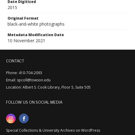
Date Digitized
2015
Original Format
black-and-white photographs
Metadata Modification Date
10 November 2021
CONTACT
Phone: 410-704-2093
Email: spcoll@towson.edu
Location: Albert S. Cook Library, Floor 5, Suite 505
FOLLOW US ON SOCIAL MEDIA
Special Collections & University Archives on WordPress