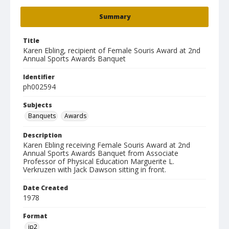
Summary
Title
Karen Ebling, recipient of Female Souris Award at 2nd
Annual Sports Awards Banquet
Identifier
ph002594
Subjects
Banquets
Awards
Description
Karen Ebling receiving Female Souris Award at 2nd
Annual Sports Awards Banquet from Associate
Professor of Physical Education Marguerite L.
Verkruzen with Jack Dawson sitting in front.
Date Created
1978
Format
jp2