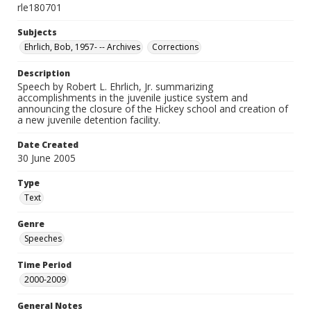
rle180701
Subjects
Ehrlich, Bob, 1957- -- Archives
Corrections
Description
Speech by Robert L. Ehrlich, Jr. summarizing
accomplishments in the juvenile justice system and
announcing the closure of the Hickey school and creation of
a new juvenile detention facility.
Date Created
30 June 2005
Type
Text
Genre
Speeches
Time Period
2000-2009
General Notes