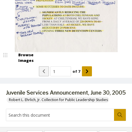
Browse
Images
of
7
Juvenile Services Announcement, June 30, 2005
Robert L. Ehrlich, Jr. Collection for Public Leadership Studies