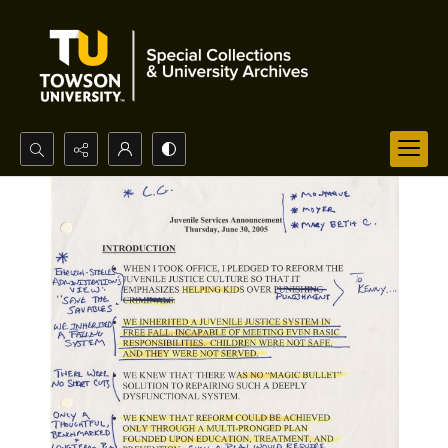
Search...
Advanced search