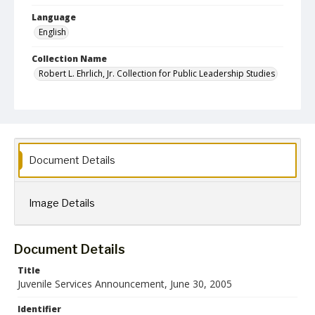
Language
English
Collection Name
Robert L. Ehrlich, Jr. Collection for Public Leadership Studies
Document Details
Image Details
Document Details
Title
Juvenile Services Announcement, June 30, 2005
Identifier