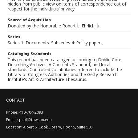
hidden from public view on items of correspondence out of
respect for the individuals’ privacy.
Source of Acquisition
Donated by the Honorable Robert L. Ehrlich, Jr.
Series
Series 1: Documents. Subseries 4: Policy papers;
Cataloging Standards
This record has been cataloged according to Dublin Core,
Describing Archives: A Contents Standard, and local
standards. Controlled vocabularies referred to include the
Library of Congress Authorities and the Getty Research
Institute's Art & Architecture Thesaurus.
CONTACT
Phone: 410-704-2093
Email: spcoll@towson.edu
Location: Albert S. Cook Library, Floor 5, Suite 505