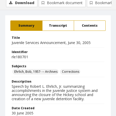
Download
Bookmark document
Bookmark i
Summary
Transcript
Contents
Title
Juvenile Services Announcement, June 30, 2005
Identifier
rle180701
Subjects
Ehrlich, Bob, 1957- -- Archives
Corrections
Description
Speech by Robert L. Ehrlich, Jr. summarizing
accomplishments in the juvenile justice system and
announcing the closure of the Hickey school and
creation of a new juvenile detention facility.
Date Created
30 June 2005