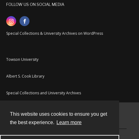
FOLLOW US ON SOCIAL MEDIA
Special Collections & University Archives on WordPress
Towson University
Albert S. Cook Library
Special Collections and University Archives
This website uses cookies to ensure you get
Contact
the best experience.
Learn more