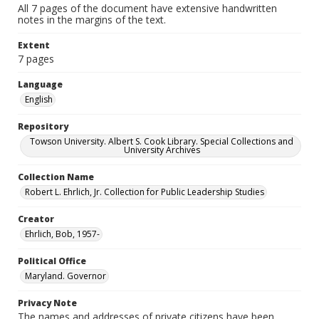
All 7 pages of the document have extensive handwritten
notes in the margins of the text.
Extent
7 pages
Language
English
Repository
Towson University. Albert S. Cook Library. Special Collections and
University Archives
Collection Name
Robert L. Ehrlich, Jr. Collection for Public Leadership Studies
Creator
Ehrlich, Bob, 1957-
Political Office
Maryland. Governor
Privacy Note
The names and addresses of private citizens have been