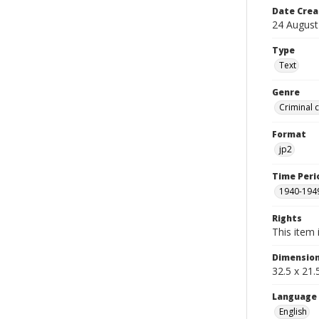
Date Crea
24 August
Type
Text
Genre
Criminal 
Format
jp2
Time Peri
1940-194
Rights
This item 
Dimensio
32.5 x 21
Language
English