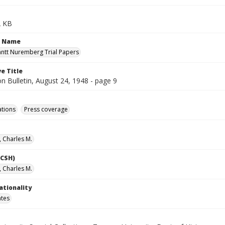
2 KB
n Name
antt Nuremberg Trial Papers
e Title
n Bulletin, August 24, 1948 - page 9
ations
Press coverage
, Charles M.
LCSH)
, Charles M.
ationality
ates