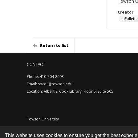
Towson Uni
Creator
LaFollette
Return to list
CONTACT
Phone: 410-704-2093
Email: spcoll@towson.edu
Location: Albert S. Cook Library, Floor 5, Suite 505
Towson University
This website uses cookies to ensure you get the best experi
Contact