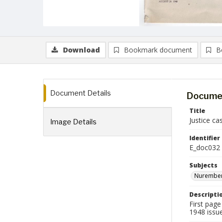
Download
Bookmark document
B
Document Details
Documen
Title
Justice c
Image Details
Identifier
E_doc032
Subjects
Nurember
Descripti
First page
1948 issue