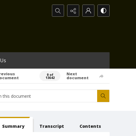
Search...
 Us
revious
Next
0 of
ocument
document
13642
Summary
Transcript
Contents