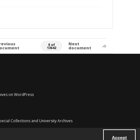
revious
Next
0 of
ocument
document
13642
chives on WordPress
pecial Collections and University Archives
Accept
Powered by