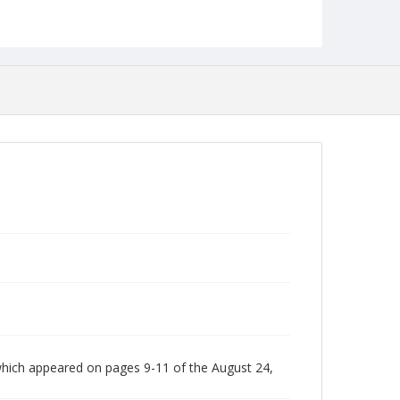
Collection Name
Paul H. Gantt Nuremberg Trial Papers
, which appeared on pages 9-11 of the August 24,