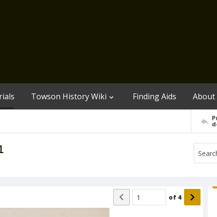
ials
Towson History Wiki
Finding Aids
About
P
d
1
of
4