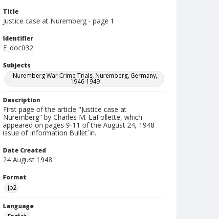
Title
Justice case at Nuremberg - page 1
Identifier
E_doc032
Subjects
Nuremberg War Crime Trials, Nuremberg, Germany,
1946-1949
Description
First page of the article "Justice case at
Nuremberg" by Charles M. LaFollette, which
appeared on pages 9-11 of the August 24, 1948
issue of Information Bullet`in.
Date Created
24 August 1948
Format
jp2
Language
English