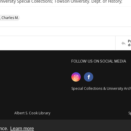
versity Special Collections; Towson University. Dept. of History;
, Charles M.
P
d
FOLLOW US ON SOCIAL MEDIA
Special Collections & University Ar
Albert S. Cook Library
S
ence.
Learn more