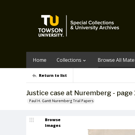
Home
Collections
Browse All Mater
Return to list
Justice case at Nuremberg - page 
Paul H. Gantt Nuremberg Trial Papers
Browse
Images