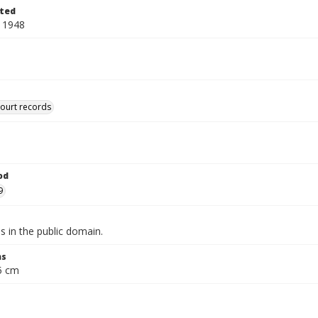
ted
 1948
court records
od
9
is in the public domain.
ns
.5 cm