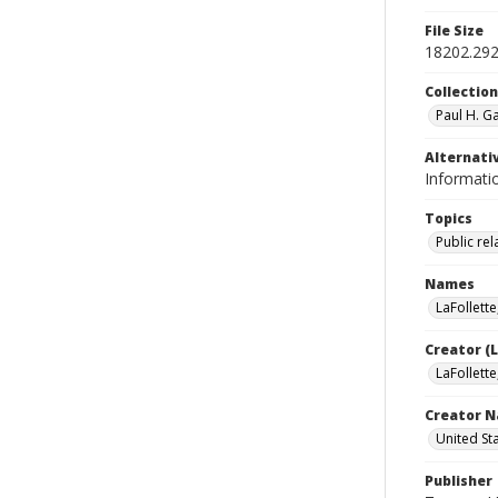
File Size
18202.29
Collectio
Paul H. G
Alternativ
Informatio
Topics
Public rel
Names
LaFollette
Creator (
LaFollette
Creator N
United St
Publisher