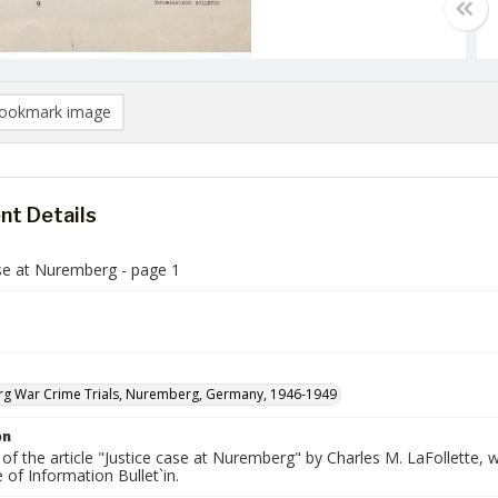
ookmark image
t Details
ase at Nuremberg - page 1
g War Crime Trials, Nuremberg, Germany, 1946-1949
on
 of the article "Justice case at Nuremberg" by Charles M. LaFollette
 of Information Bullet`in.