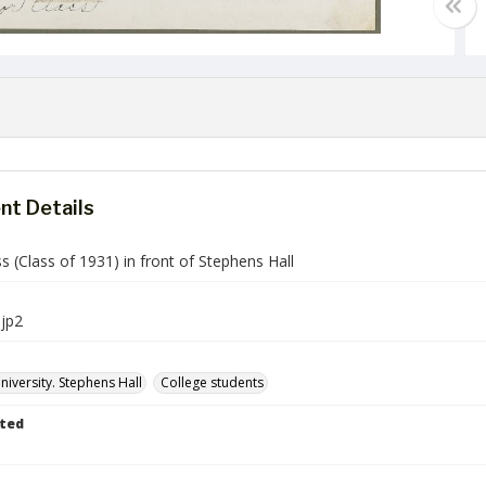
t Details
ss (Class of 1931) in front of Stephens Hall
jp2
iversity. Stephens Hall
College students
ted