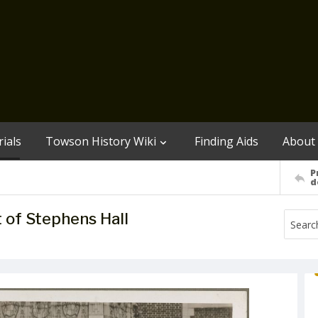
ials
Towson History Wiki
Finding Aids
About
P
d
nt of Stephens Hall