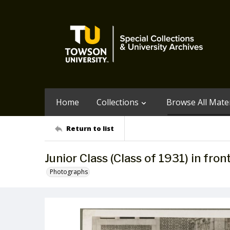
Home
Collections
Browse All Mater
Return to list
Junior Class (Class of 1931) in fro
Photographs