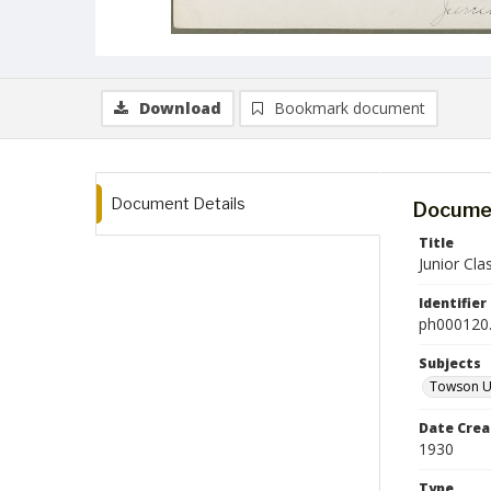
Download
Bookmark document
Document Details
Documen
Title
Junior Cla
Identifier
ph000120.
Subjects
Towson Un
Date Crea
1930
Type