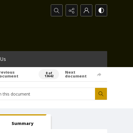
Search...
 Us
revious
Next
0 of
ocument
document
13642
Summary