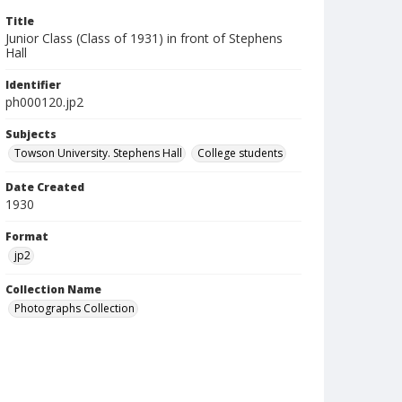
Title
Junior Class (Class of 1931) in front of Stephens
Hall
Identifier
ph000120.jp2
Subjects
Towson University. Stephens Hall
College students
Date Created
1930
Format
jp2
Collection Name
Photographs Collection