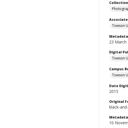
Collectio
Photograp
Associate
Towson Un
Metadata 
23 March
Digital Pu
Towson Uni
Campus Bu
Towson Un
Date Digi
2015
Original 
black-and
Metadata 
10 Novem