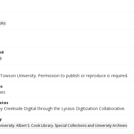
phs
od
9
Towson University. Permission to publish or reproduce is required.
ns
hes
otes
by Creekside Digital through the Lyrasis Digitization Collaborative.
y
versity. Albert S. Cook Library. Special Collections and University Archives