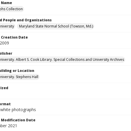
n Name
hs Collection
d People and Organizations
iversity
Maryland State Normal School (Towson, Md.)
Creation Date
 2009
blisher
versity. Albert S. Cook Library. Special Collections and University Archives
ilding or Location
iversity. Stephens Hall
tized
Format
-white photographs
Modification Date
ber 2021