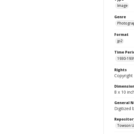
Image
Genre
Photogra
Format
jp2
Time Peri
1930-193
Rights
Copyright 
Dimensio
8 x 10 inc
General N
Digitized 
Repositor
Towson Uni