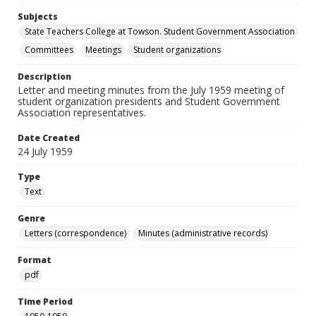
Subjects
State Teachers College at Towson. Student Government Association
Committees
Meetings
Student organizations
Description
Letter and meeting minutes from the July 1959 meeting of
student organization presidents and Student Government
Association representatives.
Date Created
24 July 1959
Type
Text
Genre
Letters (correspondence)
Minutes (administrative records)
Format
pdf
Time Period