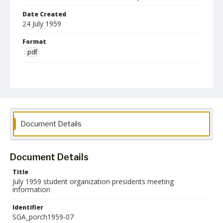
Date Created
24 July 1959
Format
pdf
Language
English
Collection Name
Student Government Association Records
Document Details
Document Details
Title
July 1959 student organization presidents meeting
information
Identifier
SGA_porch1959-07