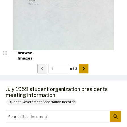
Browse
Images
of
3
July 1959 student organization presidents
meeting information
Student Government Association Records