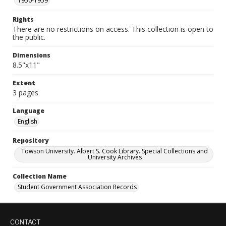
1950-1959
Rights
There are no restrictions on access. This collection is open to
the public.
Dimensions
8.5"x11"
Extent
3 pages
Language
English
Repository
Towson University. Albert S. Cook Library. Special Collections and
University Archives
Collection Name
Student Government Association Records
CONTACT