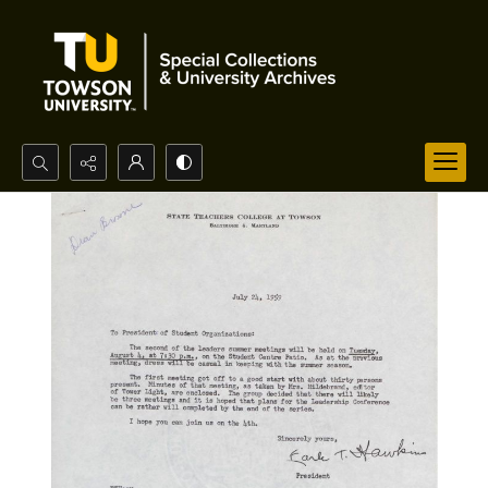
Search...
Advanced search