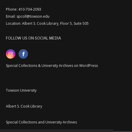
Phone: 410-704-2093
Email: spcoll@towson.edu
Location: Albert S. Cook Library, Floor 5, Suite 505
FOLLOW US ON SOCIAL MEDIA
Special Collections & University Archives on WordPress
Towson University
Albert S. Cook Library
Special Collections and University Archives