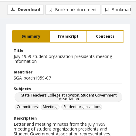
Download
Bookmark document
Bookmark i
Summary
Transcript
Contents
Title
July 1959 student organization presidents meeting
information
Identifier
SGA_porch1959-07
Subjects
State Teachers College at Towson. Student Government
Association
Committees
Meetings
Student organizations
Description
Letter and meeting minutes from the July 1959
meeting of student organization presidents and
Student Government Association representatives.