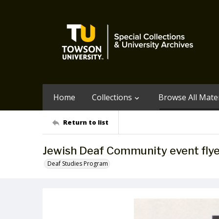
Home
Collections
Browse All Mater
Return to list
Jewish Deaf Community event flye
Deaf Studies Program