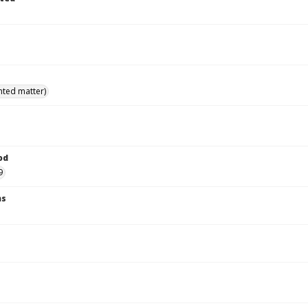
inted matter)
od
9
ns