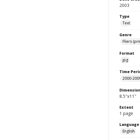
2003
Type
Text
Genre
Fliers (pr
Format
jpg
Time Peri
2000-200
Dimensio
8.5"x11"
Extent
1 page
Language
English