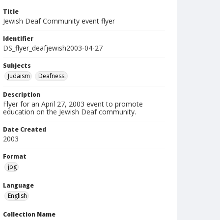
Title
Jewish Deaf Community event flyer
Identifier
DS_flyer_deafjewish2003-04-27
Subjects
Judaism
Deafness.
Description
Flyer for an April 27, 2003 event to promote
education on the Jewish Deaf community.
Date Created
2003
Format
jpg
Language
English
Collection Name