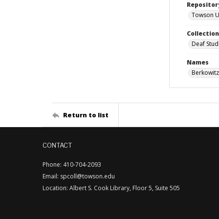
Repositor
Towson Uni
Collectio
Deaf Stud
Names
Berkowitz
Return to list
CONTACT
Phone: 410-704-2093
Email: spcoll@towson.edu
Location: Albert S. Cook Library, Floor 5, Suite 505