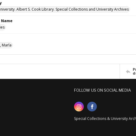
y
versity. Albert S. Cook Library. Special Collections and University Archives
n Name
ies
, Marla
P
d
FOLLOW US ON SOCIAL MEDIA
Special Collections & University Ar