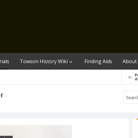
ials
Towson History Wiki
Finding Aids
About
P
d
r