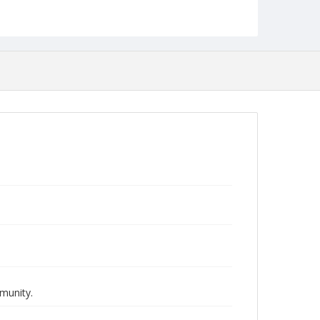
Deaf Studies
munity.