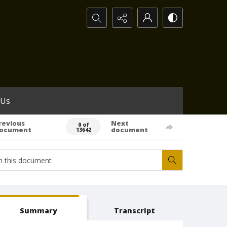
Search...
 Us
revious
Next
0 of
ocument
document
13642
Summary
Transcript