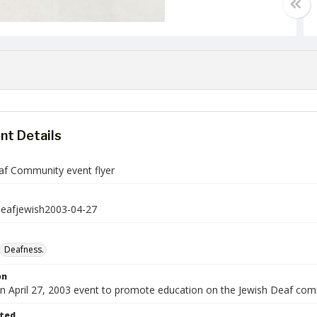
t Details
af Community event flyer
deafjewish2003-04-27
Deafness.
on
 an April 27, 2003 event to promote education on the Jewish Deaf com
ted