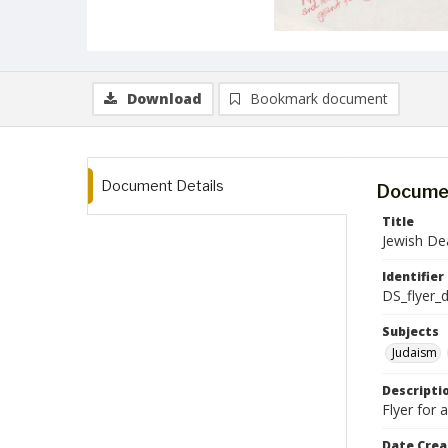
Download
Bookmark document
Document Details
Documen
Title
Jewish De
Identifier
DS_flyer_
Subjects
Judaism
Descripti
Flyer for
Date Crea