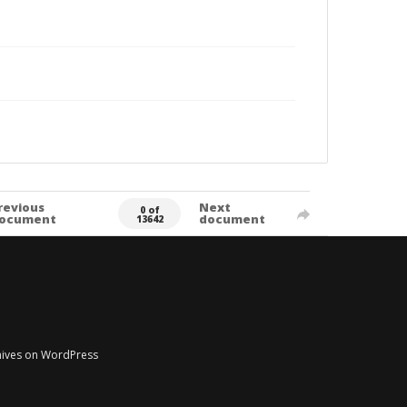
revious
Next
0 of
ocument
document
13642
chives on WordPress